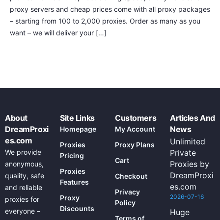
proxy servers and cheap prices come with all proxy packages
– starting from 100 to 2,000 proxies. Order as many as you
want – we will deliver your […]
About
Site Links
Customers
Articles And
DreamProxi
News
Homepage
My Account
es.com
Unlimited
Proxies
Proxy Plans
We provide
Private
Pricing
Cart
Proxies by
anonymous,
Proxies
DreamProxi
quality, safe
Checkout
Features
es.com
and reliable
Privacy
2026-07-16
Proxy
proxies for
Policy
Discounts
everyone –
Huge
Terms of