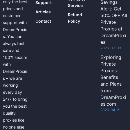
only the best
Savings
Support
Service
Alert: Get
prices and
Articles
Refund
50% OFF All
customer
Contact
Policy
Private
support with
Proxies at
DreamProxie
DreamProxi
s. You can
es!
always feel
2026-07-03
safe and
Exploring
100% secure
Private
with
Proxies:
DreamProxie
Benefits
s – we are
and Plans
working
from
every day
DreamProxi
24/7 to bring
es.com
you the best
2026-04-21
quality
proxies like
no one else!