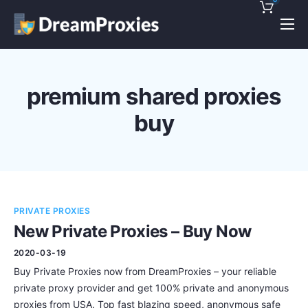
Pricing
Features
premium shared proxies
Discounts!
buy
Support
Blog
Contact
PRIVATE PROXIES
New Private Proxies – Buy Now
2020-03-19
Buy Private Proxies now from DreamProxies – your reliable
private proxy provider and get 100% private and anonymous
proxies from USA. Top fast blazing speed, anonymous safe