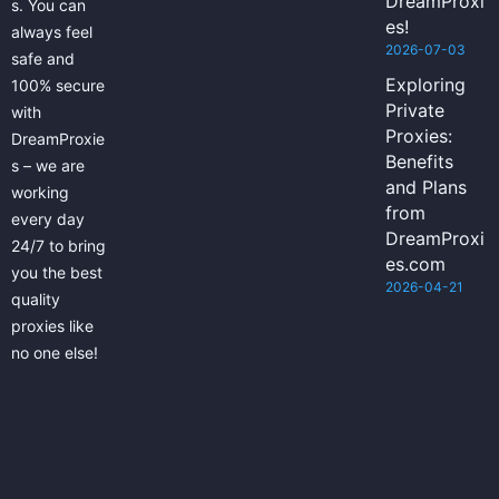
DreamProxi
s. You can
es!
always feel
2026-07-03
safe and
Exploring
100% secure
Private
with
Proxies:
DreamProxie
Benefits
s – we are
and Plans
working
from
every day
DreamProxi
24/7 to bring
es.com
you the best
2026-04-21
quality
proxies like
no one else!