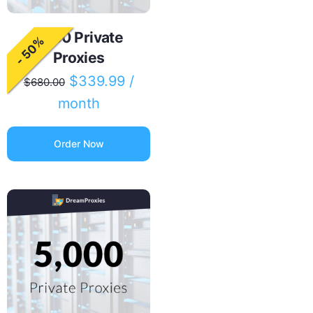
2000 Private
- 50%
Proxies
$
339.99
/
$
680.00
month
Order Now