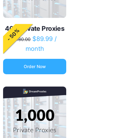
400 Private Proxies
- 50%
$
89.99
/
$
180.00
month
Order Now