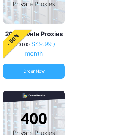
200 Private Proxies
- 50%
$
49.99
/
$
100.00
month
Order Now