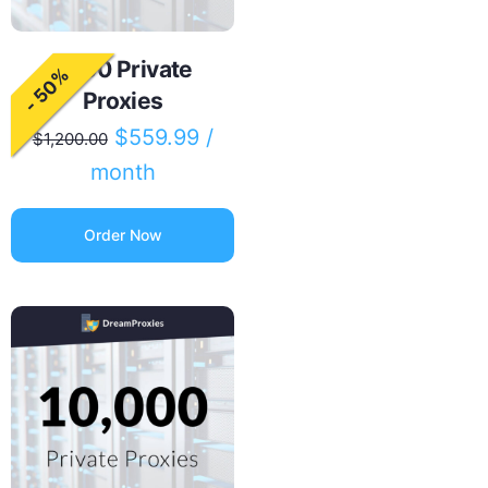
5000 Private
- 50%
Proxies
$
559.99
/
$
1,200.00
month
Order Now