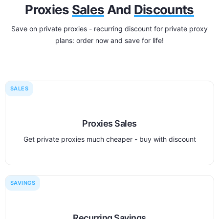
Proxies
Sales
And
Discounts
Save on private proxies - recurring discount for private proxy
plans: order now and save for life!
SALES
Proxies Sales
Get private proxies much cheaper - buy with discount
SAVINGS
Recurring Savings