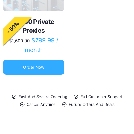
10000 Private
- 50%
Proxies
$
799.99
/
$
1,600.00
month
Order Now
Fast And Secure Ordering
Full Customer Support
Cancel Anytime
Future Offers And Deals