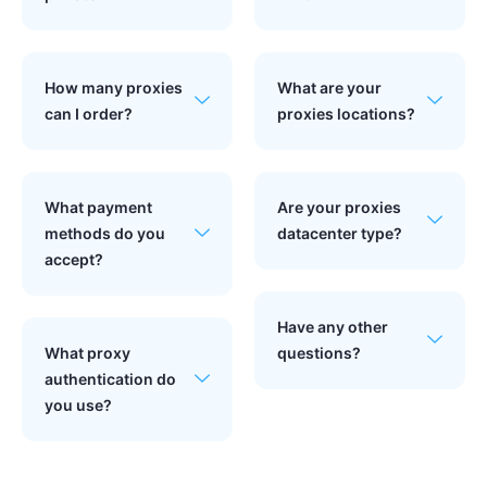
How many proxies
What are your
can I order?
proxies locations?
What payment
Are your proxies
methods do you
datacenter type?
accept?
Have any other
What proxy
questions?
authentication do
you use?