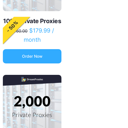
1000 Private Proxies
- 50%
$
179.99
/
$
360.00
month
Order Now