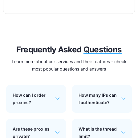
Frequently Asked
Questions
Learn more about our services and their features - check
most popular questions and answers
How can I order
How many IPs can
proxies?
I authenticate?
Are these proxies
What is the thread
private?
limit?