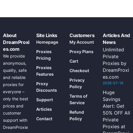
About
Site Links
Customers
Articles And
DreamProxi
News
Homepage
My Account
es.com
Unlimited
Proxies
Proxy Plans
We provide
Private
Pricing
Cart
Proxies by
anonymous,
Proxies
DreamProxi
quality, safe
Checkout
Features
es.com
and reliable
Privacy
2026-07-16
Proxy
proxies for
Policy
Discounts
everyone –
Huge
Terms of
only the best
Savings
Support
Service
Alert: Get
prices and
Articles
Refund
50% OFF All
customer
Contact
Policy
Private
support with
Proxies at
DreamProxie