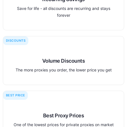
Save for life - all discounts are recurring and stays
forever
DISCOUNTS
Volume Discounts
The more proxies you order, the lower price you get
BEST PRICE
Best Proxy Prices
One of the lowest prices for private proxies on market