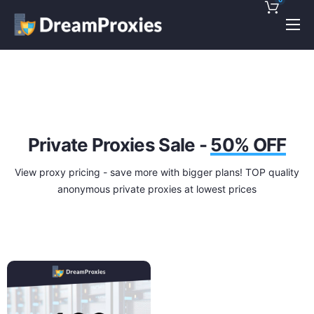
Pricing
Features
Discounts!
Support
Private Proxies Sale -
50% OFF
Blog
View proxy pricing - save more with bigger plans! TOP quality
anonymous private proxies at lowest prices
Contact