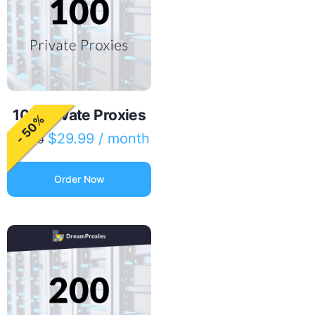
100 Private Proxies
- 50%
$
29.99
/ month
$
60.00
Order Now