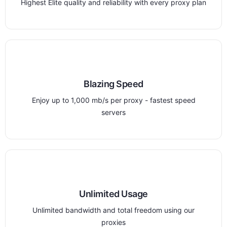
Highest Elite quality and reliability with every proxy plan
Blazing Speed
Enjoy up to 1,000 mb/s per proxy - fastest speed
servers
Unlimited Usage
Unlimited bandwidth and total freedom using our
proxies