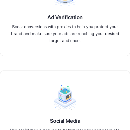
Ad Verification
Boost conversions with proxies to help you protect your
brand and make sure your ads are reaching your desired
target audience.
Social Media