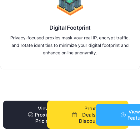
Digital Footprint
Privacy-focused proxies mask your real IP, encrypt traffic,
and rotate identities to minimize your digital footprint and
enhance online anonymity.
View
Proxy
View
Proxies
Deals +
Feat
Pricing
Discounts