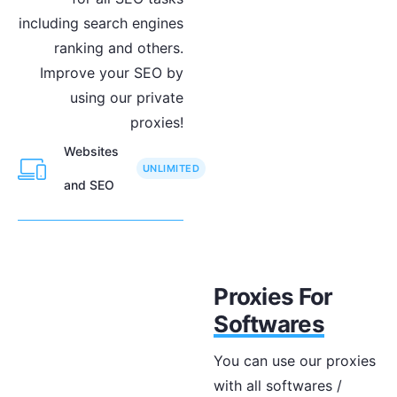
including search engines
ranking and others.
Improve your SEO by
using our private
proxies!
Websites
UNLIMITED
and SEO
Proxies For
Softwares
You can use our proxies
with all softwares /