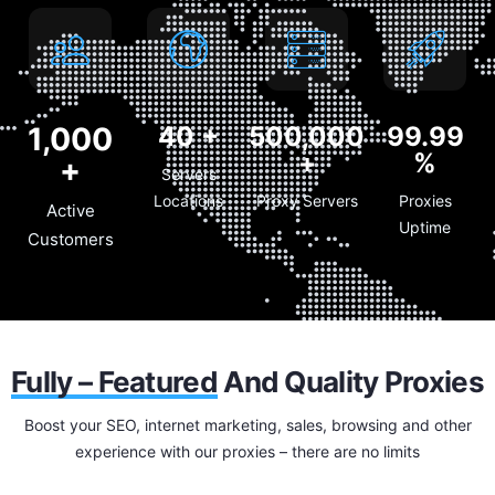
1,000
40
+
500,000
99.99
+
%
+
Servers
Locations
Proxy Servers
Proxies
Active
Uptime
Customers
Fully – Featured
And Quality Proxies
Boost your SEO, internet marketing, sales, browsing and other
experience with our proxies – there are no limits