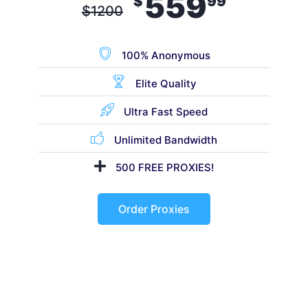
559
$
99
$
1200
100% Anonymous
Elite Quality
Ultra Fast Speed
Unlimited Bandwidth
500 FREE PROXIES!
Order Proxies