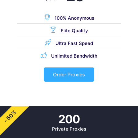
100% Anonymous
Elite Quality
Ultra Fast Speed
Unlimited Bandwidth
Order Proxies
- 50%
200
Private Proxies