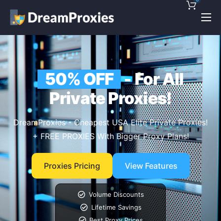
Pricing
Features
50% OFF
- For All
Discounts!
Private Proxies!
Support
Blog
DreamProxies - Cheapest USA Elite Private Proxies!
+ FREE PROXIES With Bigger Proxy Plans!
Contact
Proxies Pricing
View Features
Volume Discounts
Lifetime Savings
Best Proxy Prices