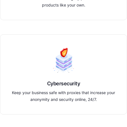
products like your own.
Cybersecurity
Keep your business safe with proxies that increase your
anonymity and security online, 24/7.