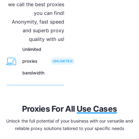
we call the best proxies
you can find!
Anonymity, fast speed
and superb proxy
quality with us!
Unlimited
proxies
UNLIMITED
bandwidth
Proxies For All
Use Cases
Unlock the full potential of your business with our versatile and
reliable proxy solutions tailored to your specific needs