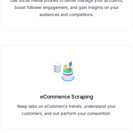
Use social media proxies to better manage your accounts,
boost follower engagement, and gain insights on your
audiences and competitors.
eCommerce Scraping
Keep tabs on eCommerce trends, understand your
customers, and out-perform your competition.