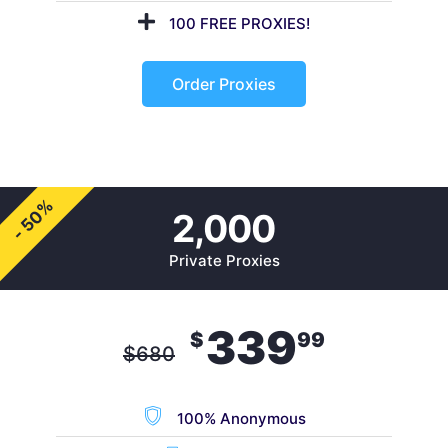
100 FREE PROXIES!
Order Proxies
- 50%
2,000
Private Proxies
339
$
99
$
680
100% Anonymous