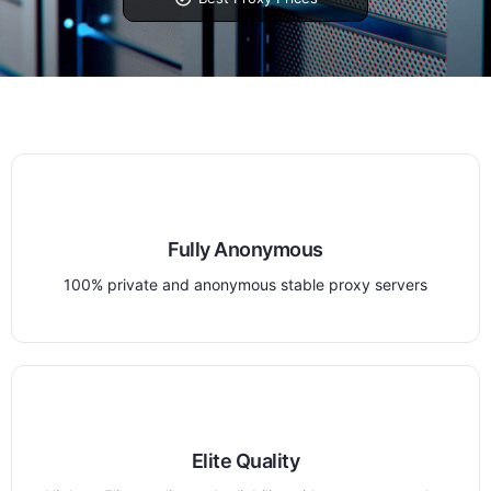
Fully Anonymous
100% private and anonymous stable proxy servers
Elite Quality