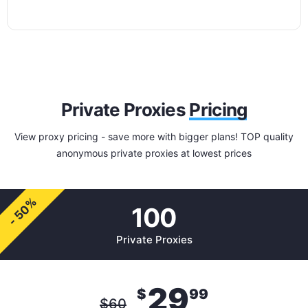
Private Proxies
Pricing
View proxy pricing - save more with bigger plans! TOP quality
anonymous private proxies at lowest prices
- 50%
100
Private Proxies
29
$
99
$
60