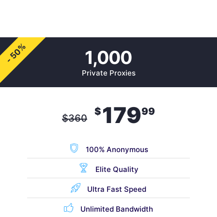
- 50%
1,000
Private Proxies
179
$
99
$
360
100% Anonymous
Elite Quality
Ultra Fast Speed
Unlimited Bandwidth