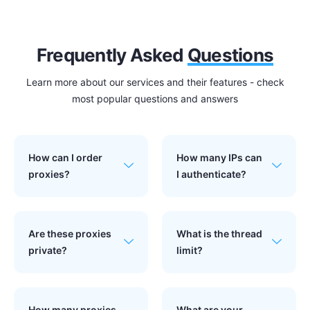
Frequently Asked
Questions
Learn more about our services and their features - check
most popular questions and answers
How can I order
How many IPs can
proxies?
I authenticate?
Are these proxies
What is the thread
private?
limit?
How many proxies
What are your