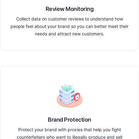
Review Monitoring
Collect data on customer reviews to understand how
people feel about your brand so you can better meet their
needs and attract new customers.
Brand Protection
Protect your brand with proxies that help you fight
counterfeiters who want to illegally produce and sell