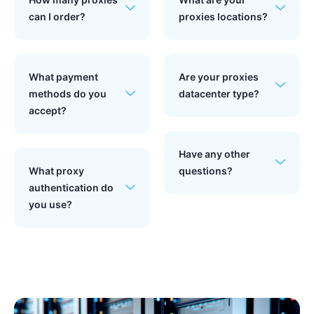
can I order?
proxies locations?
What payment
Are your proxies
methods do you
datacenter type?
accept?
Have any other
What proxy
questions?
authentication do
you use?