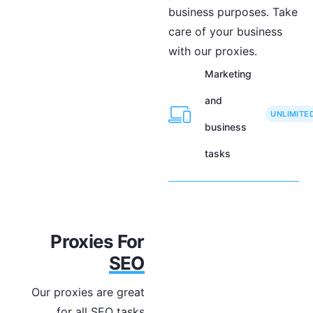
business purposes. Take
care of your business
with our proxies.
Marketing
and
UNLIMITE
business
tasks
Proxies For
SEO
Our proxies are great
for all SEO tasks