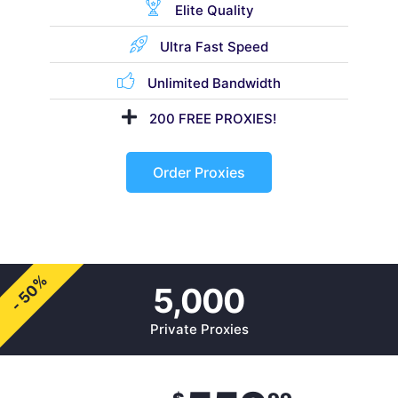
Elite Quality
Ultra Fast Speed
Unlimited Bandwidth
200 FREE PROXIES!
Order Proxies
- 50%
5,000
Private Proxies