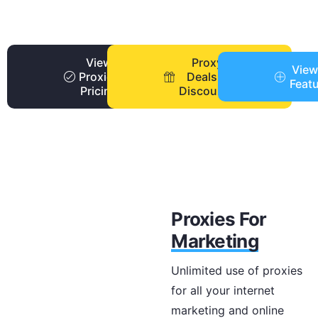
View
Proxy
View
Proxies
Deals +
Feat
Pricing
Discounts
Proxies For
Marketing
Unlimited use of proxies
for all your internet
marketing and online