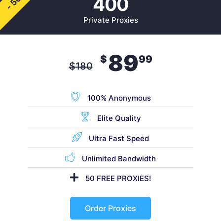
- 50%
400
Private Proxies
89
$
99
$
180
100% Anonymous
Elite Quality
Ultra Fast Speed
Unlimited Bandwidth
50 FREE PROXIES!
Order Proxies