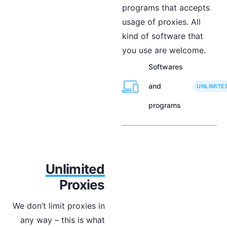
programs that accepts
usage of proxies. All
kind of software that
you use are welcome.
Softwares
and
UNLIMITE
programs
Unlimited
Proxies
We don’t limit proxies in
any way – this is what