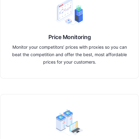
Price Monitoring
Monitor your competitors’ prices with proxies so you can
beat the competition and offer the best, most affordable
prices for your customers.