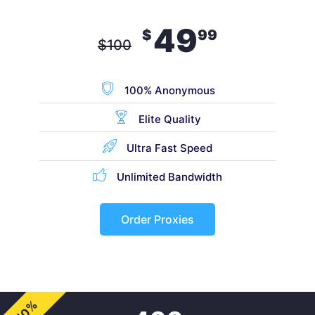
49
$
99
$
100
100% Anonymous
Elite Quality
Ultra Fast Speed
Unlimited Bandwidth
Order Proxies