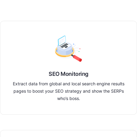
SEO Monitoring
Extract data from global and local search engine results
pages to boost your SEO strategy and show the SERPs
who’s boss.