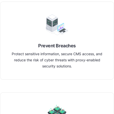
Prevent Breaches
Protect sensitive information, secure CMS access, and
reduce the risk of cyber threats with proxy-enabled
security solutions.