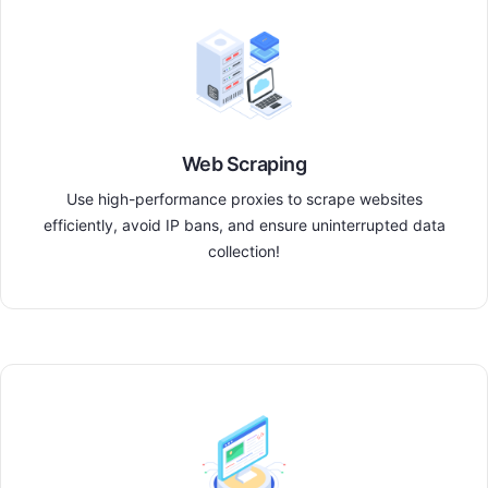
Web Scraping
Use high-performance proxies to scrape websites
efficiently, avoid IP bans, and ensure uninterrupted data
collection!