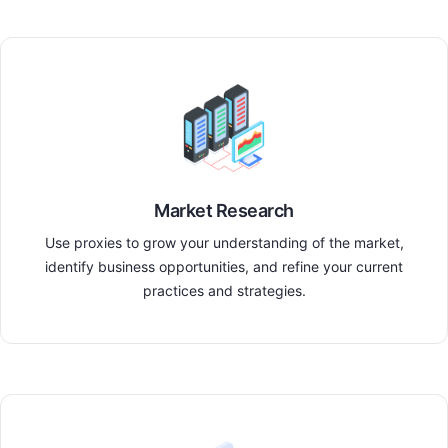
Market Research
Use proxies to grow your understanding of the market,
identify business opportunities, and refine your current
practices and strategies.