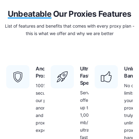
Unbeatable
Our Proxies Features
List of features and benefits that comes with every proxy plan -
this is what we offer and why we are better
Anonymous
Ultra
Unlimi
Proxies
Fast
Bandw
Speed
100%
No dat
Servers
security with
limits f
offer
our proxies –
your
up to
anonymous
proxies
1,000
and secure
truly
mb/s
proxy
unlimit
ultra
experience
proxy
fast
bandwi