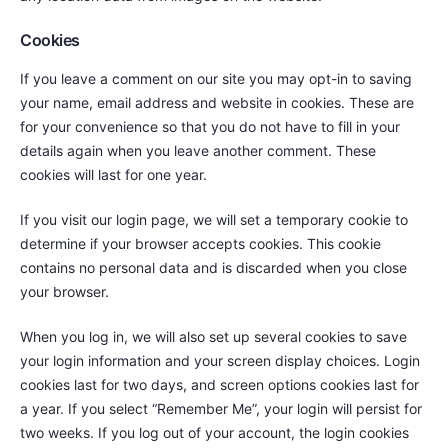
Cookies
If you leave a comment on our site you may opt-in to saving
your name, email address and website in cookies. These are
for your convenience so that you do not have to fill in your
details again when you leave another comment. These
cookies will last for one year.
If you visit our login page, we will set a temporary cookie to
determine if your browser accepts cookies. This cookie
contains no personal data and is discarded when you close
your browser.
When you log in, we will also set up several cookies to save
your login information and your screen display choices. Login
cookies last for two days, and screen options cookies last for
a year. If you select “Remember Me”, your login will persist for
two weeks. If you log out of your account, the login cookies