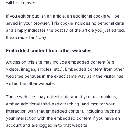
will be removed.
If you edit or publish an article, an additional cookie will be
saved in your browser. This cookie includes no personal data
and simply indicates the post ID of the article you just edited.
It expires after 1 day.
Embedded content from other websites
Articles on this site may include embedded content (e.g.
videos, images, articles, etc.). Embedded content from other
websites behaves in the exact same way as if the visitor has
visited the other website.
These websites may collect data about you, use cookies,
embed additional third-party tracking, and monitor your
interaction with that embedded content, including tracking
your interaction with the embedded content if you have an
account and are logged in to that website.