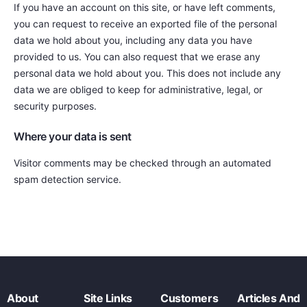
If you have an account on this site, or have left comments,
you can request to receive an exported file of the personal
data we hold about you, including any data you have
provided to us. You can also request that we erase any
personal data we hold about you. This does not include any
data we are obliged to keep for administrative, legal, or
security purposes.
Where your data is sent
Visitor comments may be checked through an automated
spam detection service.
About
Site Links
Customers
Articles And