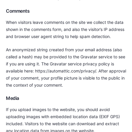
Comments
When visitors leave comments on the site we collect the data
shown in the comments form, and also the visitor’s IP address
and browser user agent string to help spam detection.
An anonymized string created from your email address (also
called a hash) may be provided to the Gravatar service to see
if you are using it. The Gravatar service privacy policy is
available here: https://automattic.com/privacy/. After approval
of your comment, your profile picture is visible to the public in
the context of your comment.
Media
If you upload images to the website, you should avoid
uploading images with embedded location data (EXIF GPS)
included. Visitors to the website can download and extract
any location data from images on the website.