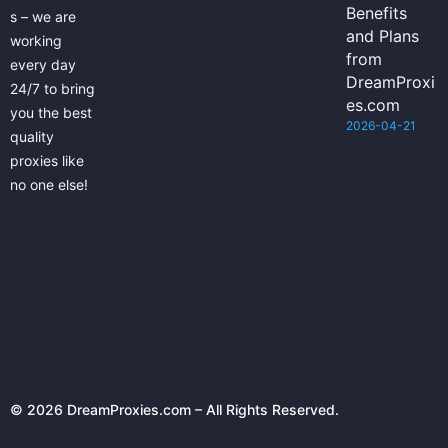
Benefits
s – we are
and Plans
working
from
every day
DreamProxi
24/7 to bring
es.com
you the best
2026-04-21
quality
proxies like
no one else!
© 2026 DreamProxies.com – All Rights Reserved.