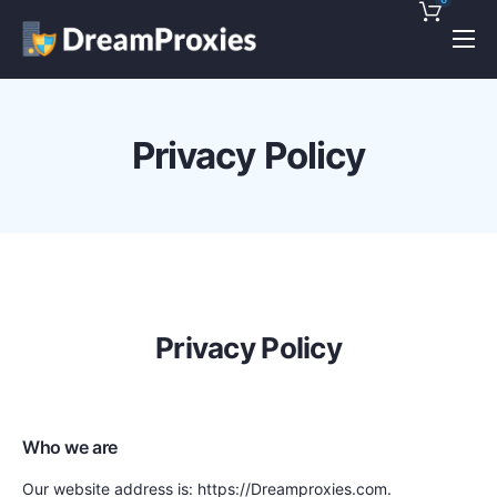
Pricing
Features
Privacy Policy
Discounts!
Support
Blog
Contact
Privacy Policy
Who we are
Our website address is: https://Dreamproxies.com.