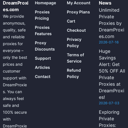
DreamProxi
News
Homepage
My Account
es.com
Unlimited
Proxies
Proxy Plans
We provide
Private
Pricing
Cart
Proxies by
anonymous,
Proxies
DreamProxi
quality, safe
Checkout
Features
es.com
and reliable
Privacy
2026-07-16
Proxy
proxies for
Policy
Discounts
everyone –
Huge
Terms of
only the best
Savings
Support
Service
Alert: Get
prices and
Articles
Refund
50% OFF All
customer
Contact
Policy
Private
support with
Proxies at
DreamProxie
DreamProxi
s. You can
es!
always feel
2026-07-03
safe and
Exploring
100% secure
Private
with
Proxies:
DreamProxie