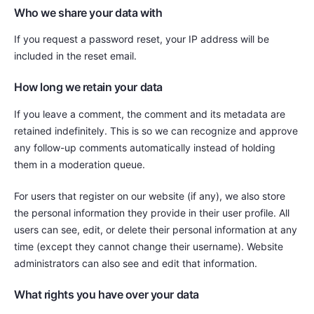
Who we share your data with
If you request a password reset, your IP address will be
included in the reset email.
How long we retain your data
If you leave a comment, the comment and its metadata are
retained indefinitely. This is so we can recognize and approve
any follow-up comments automatically instead of holding
them in a moderation queue.
For users that register on our website (if any), we also store
the personal information they provide in their user profile. All
users can see, edit, or delete their personal information at any
time (except they cannot change their username). Website
administrators can also see and edit that information.
What rights you have over your data