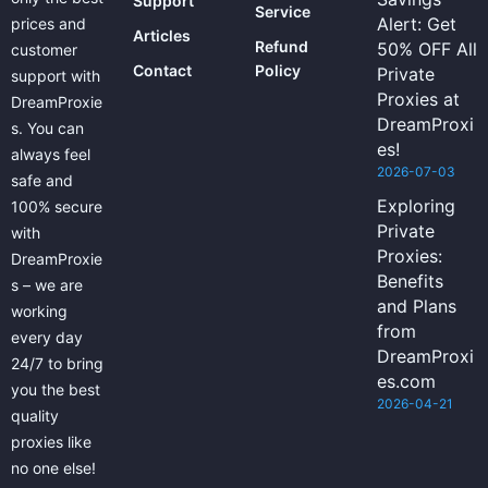
Support
Service
Alert: Get
prices and
Articles
Refund
50% OFF All
customer
Contact
Policy
Private
support with
Proxies at
DreamProxie
DreamProxi
s. You can
es!
always feel
2026-07-03
safe and
Exploring
100% secure
Private
with
Proxies:
DreamProxie
Benefits
s – we are
and Plans
working
from
every day
DreamProxi
24/7 to bring
es.com
you the best
2026-04-21
quality
proxies like
no one else!