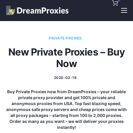
Pricing
Features
PRIVATE PROXIES
Discounts!
New Private Proxies – Buy
Support
Now
Blog
2020-03-19
Contact
Buy Private Proxies now from DreamProxies – your reliable
private proxy provider and get 100% private and
anonymous proxies from USA. Top fast blazing speed,
anonymous safe proxy servers and cheap prices come with
all proxy packages – starting from 100 to 2,000 proxies.
Order as many as you want – we will deliver your proxies
instantly!