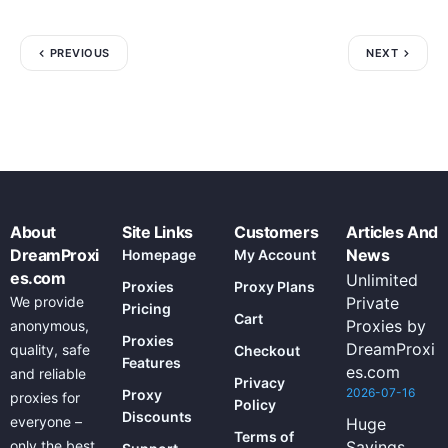
PREVIOUS
NEXT
About
Site Links
Customers
Articles And
DreamProxi
News
Homepage
My Account
es.com
Unlimited
Proxies
Proxy Plans
We provide
Private
Pricing
Cart
Proxies by
anonymous,
Proxies
DreamProxi
quality, safe
Checkout
Features
es.com
and reliable
Privacy
2026-07-16
Proxy
proxies for
Policy
Discounts
everyone –
Huge
Terms of
only the best
Savings