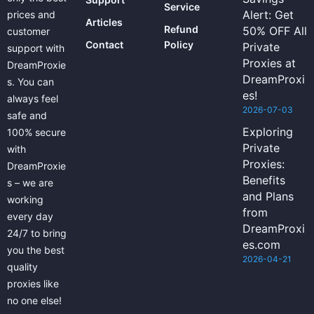
Service
Alert: Get
prices and
Articles
Refund
50% OFF All
customer
Contact
Policy
Private
support with
Proxies at
DreamProxie
DreamProxi
s. You can
es!
always feel
2026-07-03
safe and
Exploring
100% secure
Private
with
Proxies:
DreamProxie
Benefits
s – we are
and Plans
working
from
every day
DreamProxi
24/7 to bring
es.com
you the best
2026-04-21
quality
proxies like
no one else!