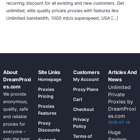
recurring discount for all existing and new customers. Get
unlimited, elite quality private proxies with features like
Unlimited bandwidth, 1000 mb/s superspeed, USA […]
About
Site Links
Customers
Articles And
DreamProxi
News
Homepage
My Account
es.com
Unlimited
Proxies
Proxy Plans
We provide
Private
Pricing
Cart
Proxies by
anonymous,
Proxies
DreamProxi
quality, safe
Checkout
Features
es.com
and reliable
Privacy
2026-07-16
Proxy
proxies for
Policy
Discounts
everyone –
Huge
Terms of
only the best
Savings
Support