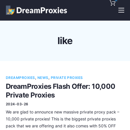
Pricing
Features
like
Discounts!
Support
Blog
DREAMPROXIES
,
NEWS
,
PRIVATE PROXIES
Contact
DreamProxies Flash Offer: 10,000
Private Proxies
2024-03-26
We are glad to announce new massive private proxy pack –
10,000 private proxies! This is the biggest private proxies
pack that we are offering and it also comes with 50% OFF