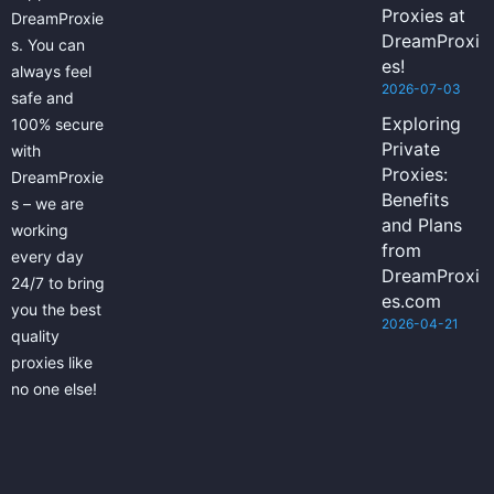
Proxies at
DreamProxie
DreamProxi
s. You can
es!
always feel
2026-07-03
safe and
Exploring
100% secure
Private
with
Proxies:
DreamProxie
Benefits
s – we are
and Plans
working
from
every day
DreamProxi
24/7 to bring
es.com
you the best
2026-04-21
quality
proxies like
no one else!