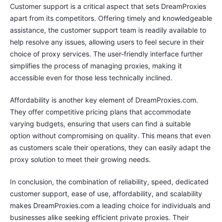
Customer support is a critical aspect that sets DreamProxies
apart from its competitors. Offering timely and knowledgeable
assistance, the customer support team is readily available to
help resolve any issues, allowing users to feel secure in their
choice of proxy services. The user-friendly interface further
simplifies the process of managing proxies, making it
accessible even for those less technically inclined.
Affordability is another key element of DreamProxies.com.
They offer competitive pricing plans that accommodate
varying budgets, ensuring that users can find a suitable
option without compromising on quality. This means that even
as customers scale their operations, they can easily adapt the
proxy solution to meet their growing needs.
In conclusion, the combination of reliability, speed, dedicated
customer support, ease of use, affordability, and scalability
makes DreamProxies.com a leading choice for individuals and
businesses alike seeking efficient private proxies. Their