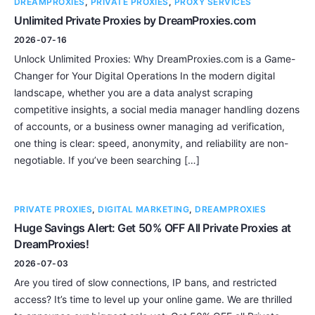
DREAMPROXIES
,
PRIVATE PROXIES
,
PROXY SERVICES
Unlimited Private Proxies by DreamProxies.com
2026-07-16
Unlock Unlimited Proxies: Why DreamProxies.com is a Game-
Changer for Your Digital Operations In the modern digital
landscape, whether you are a data analyst scraping
competitive insights, a social media manager handling dozens
of accounts, or a business owner managing ad verification,
one thing is clear: speed, anonymity, and reliability are non-
negotiable. If you’ve been searching […]
PRIVATE PROXIES
,
DIGITAL MARKETING
,
DREAMPROXIES
Huge Savings Alert: Get 50% OFF All Private Proxies at
DreamProxies!
2026-07-03
Are you tired of slow connections, IP bans, and restricted
access? It’s time to level up your online game. We are thrilled