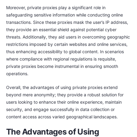
Moreover, private proxies play a significant role in
safeguarding sensitive information while conducting online
transactions. Since these proxies mask the user’s IP address,
they provide an essential shield against potential cyber
threats. Additionally, they aid users in overcoming geographic
restrictions imposed by certain websites and online services,
thus enhancing accessibility to global content. In scenarios
where compliance with regional regulations is requisite,
private proxies become instrumental in ensuring smooth
operations.
Overall, the advantages of using private proxies extend
beyond mere anonymity; they provide a robust solution for
users looking to enhance their online experience, maintain
security, and engage successfully in data collection or
content access across varied geographical landscapes.
The Advantages of Using