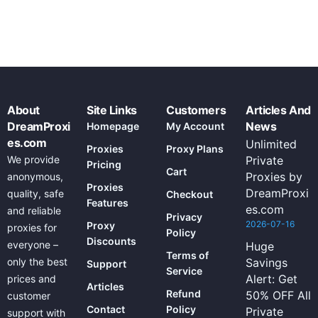
About
Site Links
Customers
Articles And
DreamProxi
News
Homepage
My Account
es.com
Unlimited
Proxies
Proxy Plans
We provide
Private
Pricing
Cart
Proxies by
anonymous,
Proxies
DreamProxi
quality, safe
Checkout
Features
es.com
and reliable
Privacy
2026-07-16
Proxy
proxies for
Policy
Discounts
everyone –
Huge
Terms of
only the best
Savings
Support
Service
Alert: Get
prices and
Articles
Refund
50% OFF All
customer
Contact
Policy
Private
support with