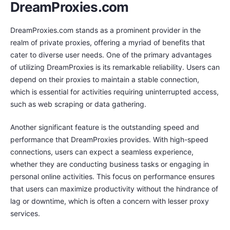
DreamProxies.com
DreamProxies.com stands as a prominent provider in the
realm of private proxies, offering a myriad of benefits that
cater to diverse user needs. One of the primary advantages
of utilizing DreamProxies is its remarkable reliability. Users can
depend on their proxies to maintain a stable connection,
which is essential for activities requiring uninterrupted access,
such as web scraping or data gathering.
Another significant feature is the outstanding speed and
performance that DreamProxies provides. With high-speed
connections, users can expect a seamless experience,
whether they are conducting business tasks or engaging in
personal online activities. This focus on performance ensures
that users can maximize productivity without the hindrance of
lag or downtime, which is often a concern with lesser proxy
services.