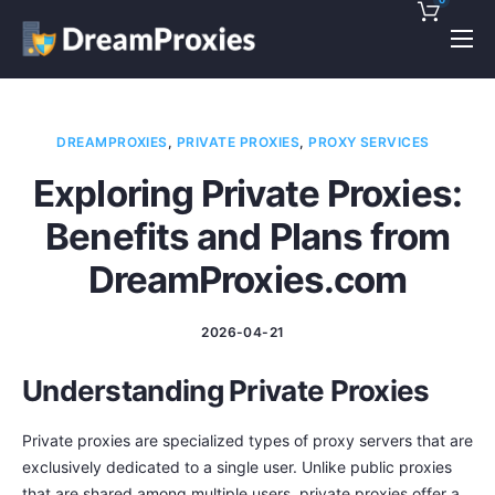
Pricing
Features
DREAMPROXIES
,
PRIVATE PROXIES
,
PROXY SERVICES
Discounts!
Exploring Private Proxies:
Support
Benefits and Plans from
Blog
DreamProxies.com
Contact
2026-04-21
Understanding Private Proxies
Private proxies are specialized types of proxy servers that are
exclusively dedicated to a single user. Unlike public proxies
that are shared among multiple users, private proxies offer a