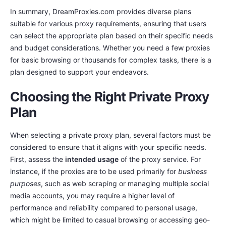
In summary, DreamProxies.com provides diverse plans
suitable for various proxy requirements, ensuring that users
can select the appropriate plan based on their specific needs
and budget considerations. Whether you need a few proxies
for basic browsing or thousands for complex tasks, there is a
plan designed to support your endeavors.
Choosing the Right Private Proxy
Plan
When selecting a private proxy plan, several factors must be
considered to ensure that it aligns with your specific needs.
First, assess the
intended usage
of the proxy service. For
instance, if the proxies are to be used primarily for
business
purposes
, such as web scraping or managing multiple social
media accounts, you may require a higher level of
performance and reliability compared to personal usage,
which might be limited to casual browsing or accessing geo-