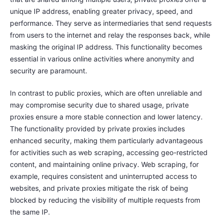
unique IP address, enabling greater privacy, speed, and
performance. They serve as intermediaries that send requests
from users to the internet and relay the responses back, while
masking the original IP address. This functionality becomes
essential in various online activities where anonymity and
security are paramount.
In contrast to public proxies, which are often unreliable and
may compromise security due to shared usage, private
proxies ensure a more stable connection and lower latency.
The functionality provided by private proxies includes
enhanced security, making them particularly advantageous
for activities such as web scraping, accessing geo-restricted
content, and maintaining online privacy. Web scraping, for
example, requires consistent and uninterrupted access to
websites, and private proxies mitigate the risk of being
blocked by reducing the visibility of multiple requests from
the same IP.