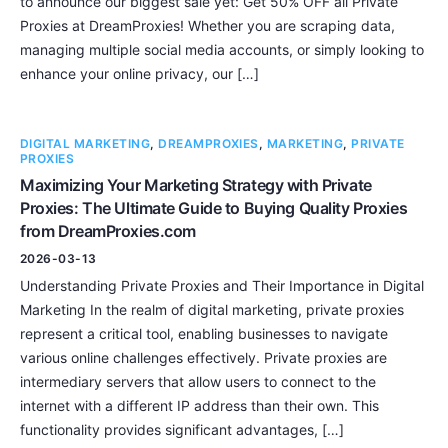
to announce our biggest sale yet: Get 50% OFF all Private
Proxies at DreamProxies! Whether you are scraping data,
managing multiple social media accounts, or simply looking to
enhance your online privacy, our […]
DIGITAL MARKETING
,
DREAMPROXIES
,
MARKETING
,
PRIVATE
PROXIES
Maximizing Your Marketing Strategy with Private
Proxies: The Ultimate Guide to Buying Quality Proxies
from DreamProxies.com
2026-03-13
Understanding Private Proxies and Their Importance in Digital
Marketing In the realm of digital marketing, private proxies
represent a critical tool, enabling businesses to navigate
various online challenges effectively. Private proxies are
intermediary servers that allow users to connect to the
internet with a different IP address than their own. This
functionality provides significant advantages, […]