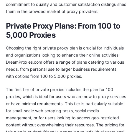
commitment to quality and customer satisfaction distinguishes
them in the crowded market of proxy providers.
Private Proxy Plans: From 100 to
5,000 Proxies
Choosing the right private proxy plan is crucial for individuals
and organizations looking to enhance their online activities.
DreamProxies.com offers a range of plans catering to various
needs, from personal use to larger business requirements,
with options from 100 to 5,000 proxies.
The first tier of private proxies includes the plan for 100
proxies, which is ideal for users who are new to proxy services
or have minimal requirements. This tier is particularly suitable
for small-scale web scraping tasks, social media
management, or for users looking to access geo-restricted
content without overwhelming their resources. The pricing for
this plan is budget-friendly, appealing to individual users and