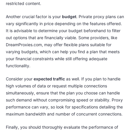
restricted content.
Another crucial factor is your
budget
. Private proxy plans can
vary significantly in price depending on the features offered.
It is advisable to determine your budget beforehand to filter
out options that are financially viable. Some providers, like
DreamProxies.com, may offer flexible plans suitable for
varying budgets, which can help you find a plan that meets
your financial constraints while still offering adequate
functionality.
Consider your
expected traffic
as well. If you plan to handle
high volumes of data or request multiple connections
simultaneously, ensure that the plan you choose can handle
such demand without compromising speed or stability. Proxy
performance can vary, so look for specifications detailing the
maximum bandwidth and number of concurrent connections.
Finally, you should thoroughly evaluate the performance of