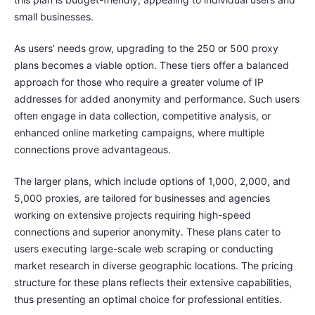
small businesses.
As users’ needs grow, upgrading to the 250 or 500 proxy
plans becomes a viable option. These tiers offer a balanced
approach for those who require a greater volume of IP
addresses for added anonymity and performance. Such users
often engage in data collection, competitive analysis, or
enhanced online marketing campaigns, where multiple
connections prove advantageous.
The larger plans, which include options of 1,000, 2,000, and
5,000 proxies, are tailored for businesses and agencies
working on extensive projects requiring high-speed
connections and superior anonymity. These plans cater to
users executing large-scale web scraping or conducting
market research in diverse geographic locations. The pricing
structure for these plans reflects their extensive capabilities,
thus presenting an optimal choice for professional entities.