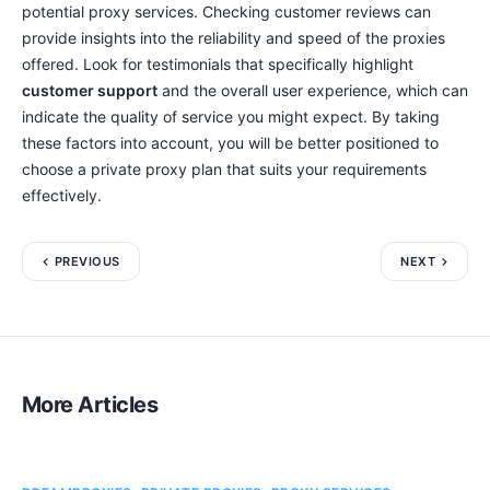
potential proxy services. Checking customer reviews can
provide insights into the reliability and speed of the proxies
offered. Look for testimonials that specifically highlight
customer support
and the overall user experience, which can
indicate the quality of service you might expect. By taking
these factors into account, you will be better positioned to
choose a private proxy plan that suits your requirements
effectively.
PREVIOUS
NEXT
More Articles