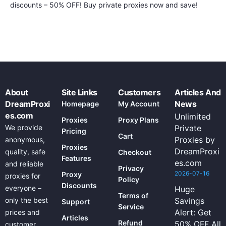
discounts – 50% OFF! Buy private proxies now and save!
About
Site Links
Customers
Articles And
DreamProxi
News
Homepage
My Account
es.com
Unlimited
Proxies
Proxy Plans
We provide
Private
Pricing
Cart
Proxies by
anonymous,
Proxies
DreamProxi
quality, safe
Checkout
Features
es.com
and reliable
Privacy
2026-07-16
Proxy
proxies for
Policy
Discounts
everyone –
Huge
Terms of
only the best
Savings
Support
Service
Alert: Get
prices and
Articles
Refund
50% OFF All
customer