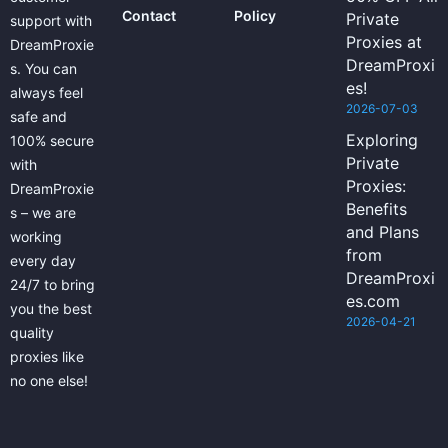
Contact
Policy
Private
support with
Proxies at
DreamProxie
DreamProxi
s. You can
es!
always feel
2026-07-03
safe and
Exploring
100% secure
Private
with
Proxies:
DreamProxie
Benefits
s – we are
and Plans
working
from
every day
DreamProxi
24/7 to bring
es.com
you the best
2026-04-21
quality
proxies like
no one else!