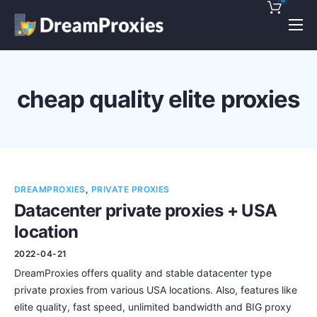
Pricing
Features
cheap quality elite proxies
Discounts!
Support
Blog
DREAMPROXIES
,
PRIVATE PROXIES
Contact
Datacenter private proxies + USA
location
2022-04-21
DreamProxies offers quality and stable datacenter type
private proxies from various USA locations. Also, features like
elite quality, fast speed, unlimited bandwidth and BIG proxy