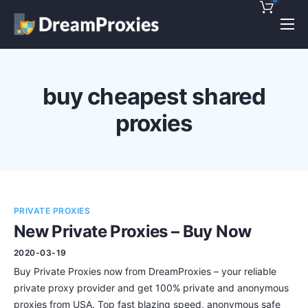
Pricing
Features
buy cheapest shared
Discounts!
proxies
Support
Blog
Contact
PRIVATE PROXIES
New Private Proxies – Buy Now
2020-03-19
Buy Private Proxies now from DreamProxies – your reliable
private proxy provider and get 100% private and anonymous
proxies from USA. Top fast blazing speed, anonymous safe