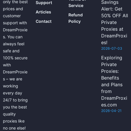
only the best
Savings
Support
Service
Alert: Get
prices and
Articles
Refund
50% OFF All
customer
Contact
Policy
Private
support with
Proxies at
DreamProxie
DreamProxi
s. You can
es!
always feel
2026-07-03
safe and
Exploring
100% secure
Private
with
Proxies:
DreamProxie
Benefits
s – we are
and Plans
working
from
every day
DreamProxi
24/7 to bring
es.com
you the best
2026-04-21
quality
proxies like
no one else!