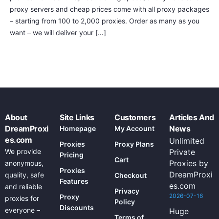
proxy servers and cheap prices come with all proxy packages
– starting from 100 to 2,000 proxies. Order as many as you
want – we will deliver your […]
About
Site Links
Customers
Articles And
DreamProxi
News
Homepage
My Account
es.com
Unlimited
Proxies
Proxy Plans
We provide
Private
Pricing
Cart
Proxies by
anonymous,
Proxies
DreamProxi
quality, safe
Checkout
Features
es.com
and reliable
Privacy
2026-07-16
Proxy
proxies for
Policy
Discounts
everyone –
Huge
Terms of