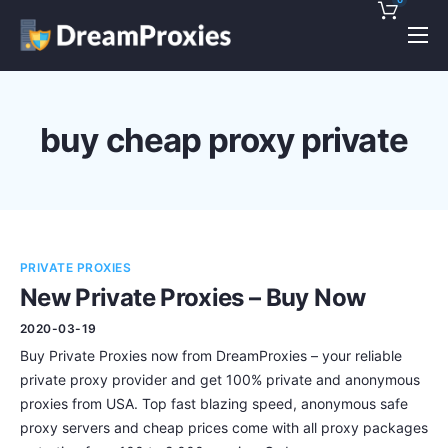
Pricing
Features
buy cheap proxy private
Discounts!
Support
Blog
PRIVATE PROXIES
Contact
New Private Proxies – Buy Now
2020-03-19
Buy Private Proxies now from DreamProxies – your reliable
private proxy provider and get 100% private and anonymous
proxies from USA. Top fast blazing speed, anonymous safe
proxy servers and cheap prices come with all proxy packages