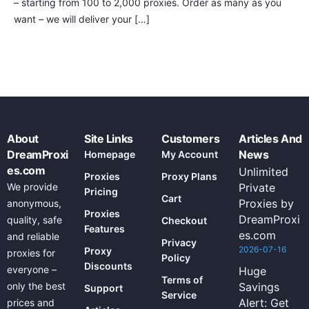
– starting from 100 to 2,000 proxies. Order as many as you
want – we will deliver your […]
About
Site Links
Customers
Articles And
DreamProxi
News
Homepage
My Account
es.com
Unlimited
Proxies
Proxy Plans
We provide
Private
Pricing
Cart
Proxies by
anonymous,
Proxies
DreamProxi
quality, safe
Checkout
Features
es.com
and reliable
Privacy
2026-07-16
Proxy
proxies for
Policy
Discounts
everyone –
Huge
Terms of
only the best
Savings
Support
Service
Alert: Get
prices and