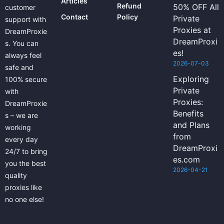
Articles
Refund
50% OFF All
customer
Contact
Policy
Private
support with
Proxies at
DreamProxie
DreamProxi
s. You can
es!
always feel
2026-07-03
safe and
Exploring
100% secure
Private
with
Proxies:
DreamProxie
Benefits
s – we are
and Plans
working
from
every day
DreamProxi
24/7 to bring
es.com
you the best
2026-04-21
quality
proxies like
no one else!