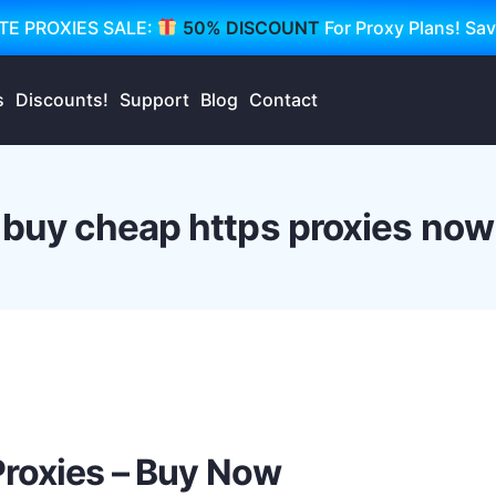
TE PROXIES SALE:
50% DISCOUNT
For Proxy Plans! Sa
s
Discounts!
Support
Blog
Contact
buy cheap https proxies now
Proxies – Buy Now