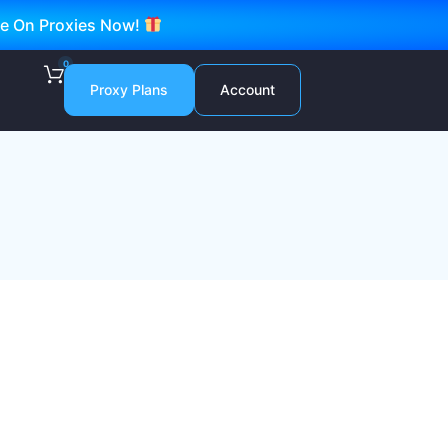
ve On Proxies Now!
0
Proxy Plans
Account