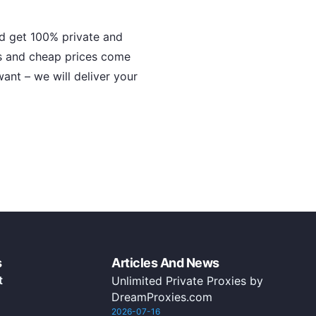
nd get 100% private and
s and cheap prices come
ant – we will deliver your
s
Articles And News
t
Unlimited Private Proxies by
DreamProxies.com
2026-07-16