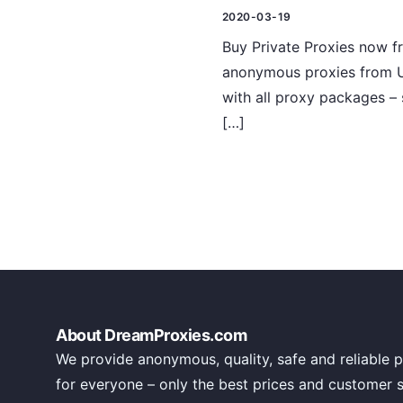
2020-03-19
Buy Private Proxies now f
anonymous proxies from U
with all proxy packages – 
[…]
About DreamProxies.com
We provide anonymous, quality, safe and reliable p
for everyone – only the best prices and customer 