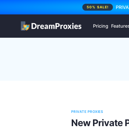
PRIVA
50% SALE!
Pricing
Feature
PRIVATE PROXIES
New Private 