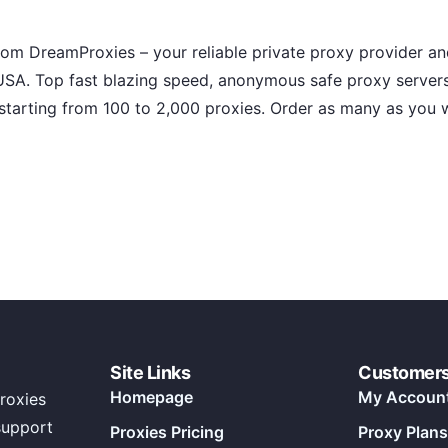
rom DreamProxies – your reliable private proxy provider a
SA. Top fast blazing speed, anonymous safe proxy server
starting from 100 to 2,000 proxies. Order as many as you w
Site Links
Customer
Homepage
My Accoun
roxies
support
Proxies Pricing
Proxy Plans