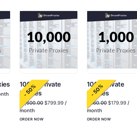
1000 Private
xies
10000 Private
- 50%
- 50%
Proxies
Proxies
onth
$
360.00
$
179.99
/
$
1,600.00
$
799.99
/
month
month
ORDER NOW
ORDER NOW