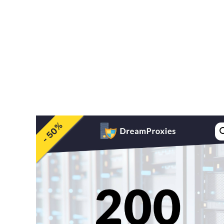
Pricing
Feature
- 50%