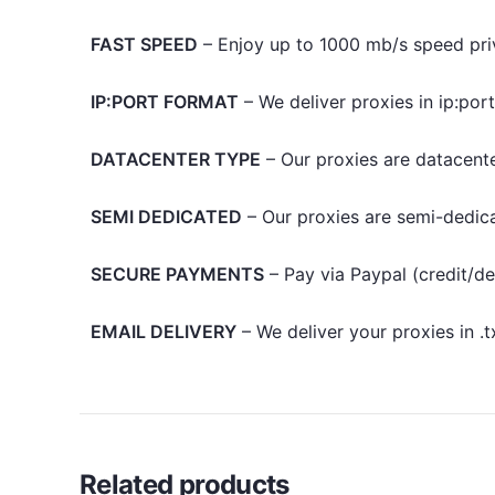
FAST SPEED
– Enjoy up to 1000 mb/s speed pri
IP:PORT FORMAT
– We deliver proxies in ip:por
DATACENTER TYPE
– Our proxies are datacente
SEMI DEDICATED
– Our proxies are semi-dedic
SECURE PAYMENTS
– Pay via Paypal (credit/de
EMAIL DELIVERY
– We deliver your proxies in .
Related products