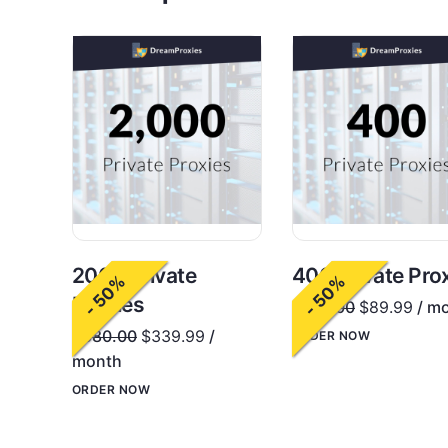
2000 Private
400 Private Pro
- 50%
- 50%
Proxies
$
180.00
$
89.99
/ m
$
680.00
$
339.99
/
ORDER NOW
month
ORDER NOW