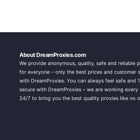
About DreamProxies.com
We provide anonymous, quality, safe and reliable p
for everyone – only the best prices and customer 
with DreamProxies. You can always feel safe and 
secure with DreamProxies – we are working every
24/7 to bring you the best quality proxies like no o