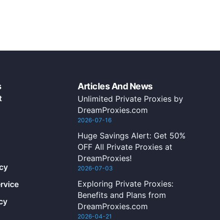
s
Articles And News
t
Unlimited Private Proxies by
DreamProxies.com
2026-07-16
Huge Savings Alert: Get 50%
OFF All Private Proxies at
DreamProxies!
icy
2026-07-03
Exploring Private Proxies:
rvice
Benefits and Plans from
cy
DreamProxies.com
2026-04-21