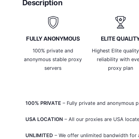
Description
FULLY ANONYMOUS
ELITE QUALIT
100% private and
Highest Elite qualit
anonymous stable proxy
reliability with ev
servers
proxy plan
100% PRIVATE
– Fully private and anonymous p
USA LOCATION
– All our proxies are USA locate
UNLIMITED
– We offer unlimited bandwidth for al