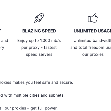
Y
BLAZING SPEED
UNLIMITED USAG
y and
Enjoy up to 1,000 mb/s
Unlimited bandwidt
ery
per proxy - fastest
and total freedom us
speed servers
our proxies
roxies makes you feel safe and secure.
d with multiple cities and subnets.
l our proxies – get full power.