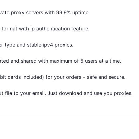
vate proxy servers with 99,9% uptime.
t format with ip authentication feature.
r type and stable ipv4 proxies.
ated and shared with maximum of 5 users at a time.
bit cards included) for your orders – safe and secure.
txt file to your email. Just download and use you proxies.