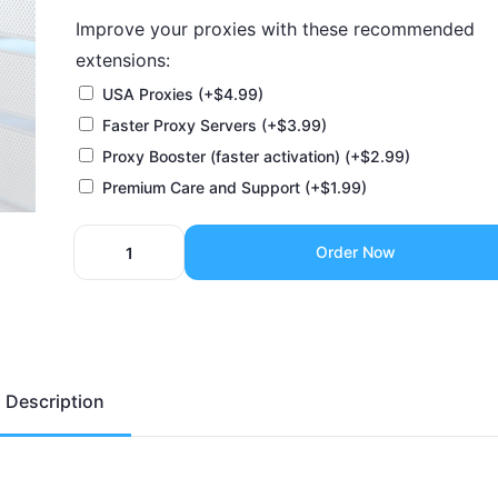
Improve your proxies with these recommended
extensions:
USA Proxies
(+
$
4.99
)
Faster Proxy Servers
(+
$
3.99
)
Proxy Booster (faster activation)
(+
$
2.99
)
Premium Care and Support
(+
$
1.99
)
Order Now
Description