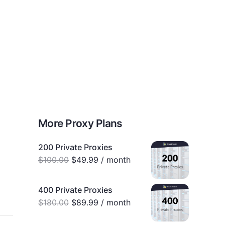
0
Proxy Plans
Account
More Proxy Plans
200 Private Proxies
$
100.00
$
49.99
/ month
400 Private Proxies
$
180.00
$
89.99
/ month