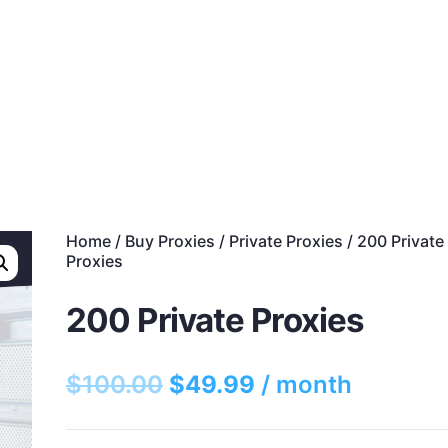
s
Discounts!
Support
Blog
Contact
Home
/
Buy Proxies
/
Private Proxies
/ 200 Private
Proxies
200 Private Proxies
$
100.00
$
49.99
/ month