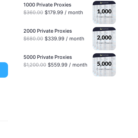
1000 Private Proxies
$
360.00
$
179.99
/ month
2000 Private Proxies
$
680.00
$
339.99
/ month
5000 Private Proxies
$
1,200.00
$
559.99
/ month