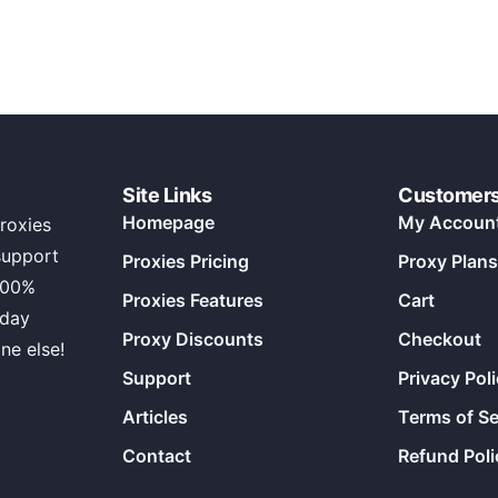
Site Links
Customer
Homepage
My Accoun
roxies
support
Proxies Pricing
Proxy Plans
100%
Proxies Features
Cart
 day
Proxy Discounts
Checkout
ne else!
Support
Privacy Pol
Articles
Terms of Se
Contact
Refund Poli