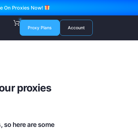
ve On Proxies Now!
0
Proxy Plans
Account
ur proxies
, so here are some