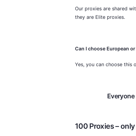
Our proxies are shared wit
they are Elite proxies.
Can I choose European or
Yes, you can choose this 
Everyone 
100 Proxies – onl