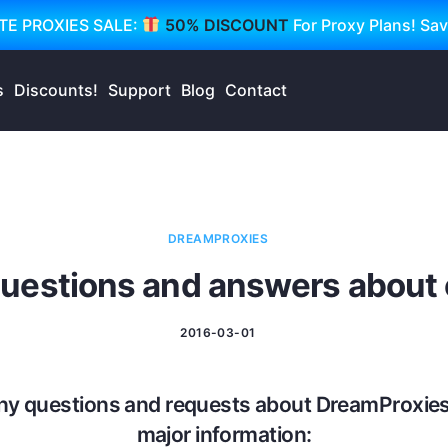
TE PROXIES SALE:
50% DISCOUNT
For Proxy Plans! Sa
s
Discounts!
Support
Blog
Contact
DREAMPROXIES
estions and answers about o
2016-03-01
ny questions and requests about DreamProxies
major information: