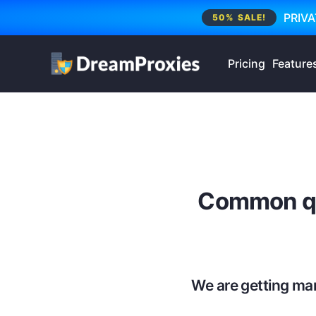
PRIVA
50% SALE!
Pricing
Feature
Common qu
We are getting ma