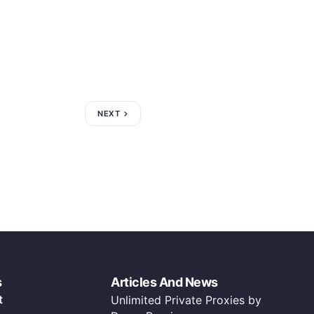
NEXT
s
Articles And News
t
Unlimited Private Proxies by