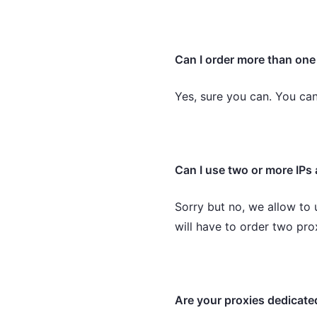
Can I order more than on
Yes, sure you can. You ca
Can I use two or more IPs 
Sorry but no, we allow to 
will have to order two pr
Are your proxies dedicate