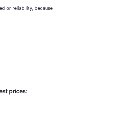
d or reliability, because
st prices: