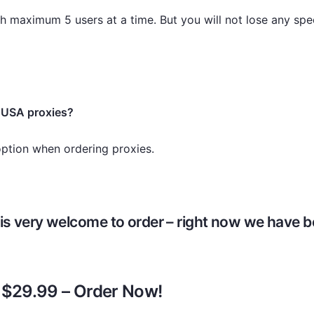
h maximum 5 users at a time. But you will not lose any spee
 USA proxies?
option when ordering proxies.
is very welcome to order – right now we have be
y $29.99 – Order Now!