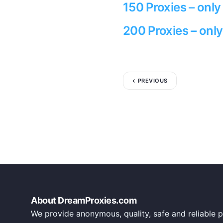
150 Proxies – onl
200 Proxies – onl
PREVIOUS
About DreamProxies.com
We provide anonymous, quality, safe and reliable p