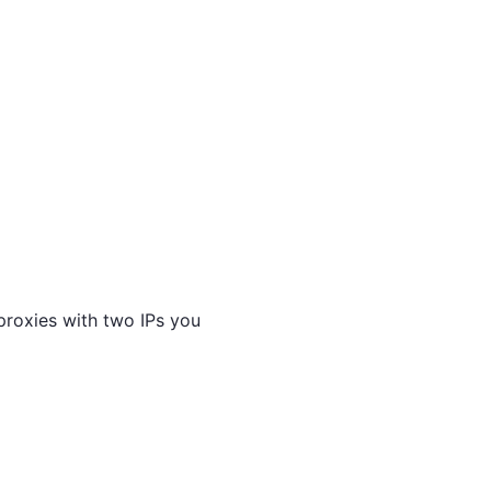
proxies with two IPs you