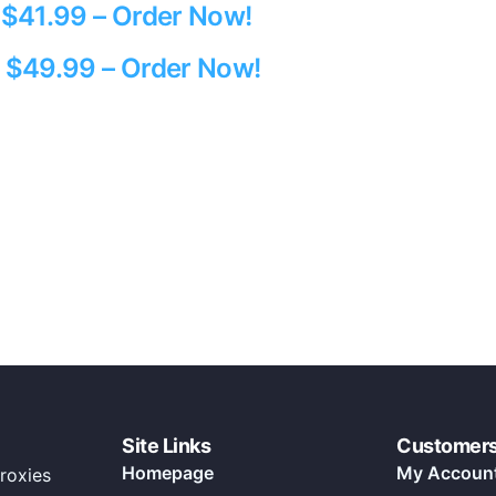
y $41.99 – Order Now!
y $49.99 – Order Now!
Site Links
Customer
Homepage
My Accoun
roxies