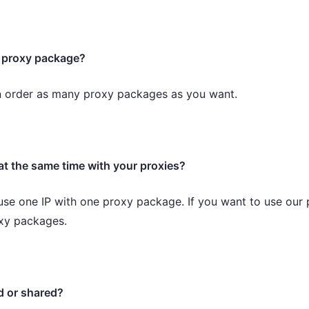
e proxy package?
n order as many proxy packages as you want.
at the same time with your proxies?
use one IP with one proxy package. If you want to use our 
oxy packages.
d or shared?