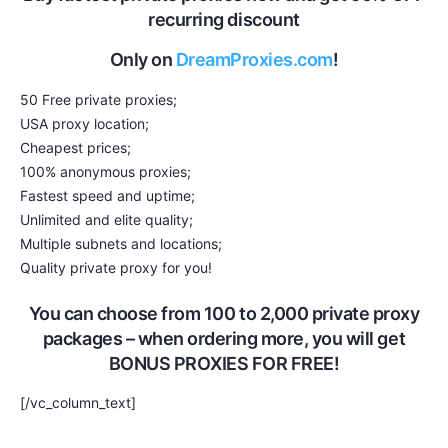
recurring discount
Only on
DreamProxies.com
!
50 Free private proxies;
USA proxy location;
Cheapest prices;
100% anonymous proxies;
Fastest speed and uptime;
Unlimited and elite quality;
Multiple subnets and locations;
Quality private proxy for you!
You can choose from 100 to 2,000 private proxy
packages – when ordering more, you will get
BONUS PROXIES FOR FREE!
[/vc_column_text]