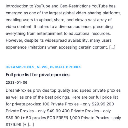
Introduction to YouTube and Geo-Restrictions YouTube has
emerged as one of the largest global video-sharing platforms,
enabling users to upload, share, and view a vast array of
video content. It caters to a diverse audience, presenting
everything from entertainment to educational resources.
However, despite its widespread availability, many users
experience limitations when accessing certain content. […]
DREAMPROXIES
,
NEWS
,
PRIVATE PROXIES
Full price list for private proxies
2023-01-06
DreamProxies provides top quality and speed private proxies
as well as one of the best pricings. Here are our full price list
for private proxies: 100 Private Proxies – only $29.99 200
Private Proxies – only $49.99 400 Private Proxies – only
$89.99 (+ 50 proxies FOR FREE!) 1,000 Private Proxies – only
$179.99 (+ […]