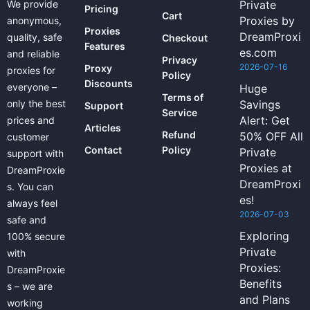
We provide
Private
Pricing
Cart
Proxies by
anonymous,
Proxies
DreamProxi
quality, safe
Checkout
Features
es.com
and reliable
Privacy
2026-07-16
Proxy
proxies for
Policy
Discounts
everyone –
Huge
Terms of
only the best
Savings
Support
Service
Alert: Get
prices and
Articles
Refund
50% OFF All
customer
Contact
Policy
Private
support with
Proxies at
DreamProxie
DreamProxi
s. You can
es!
always feel
2026-07-03
safe and
Exploring
100% secure
Private
with
Proxies:
DreamProxie
Benefits
s – we are
and Plans
working