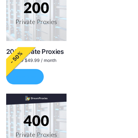
200 Private Proxies
- 50%
$
100.00
$
49.99
/ month
Order Now