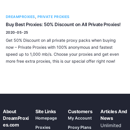
DREAMPROXIES
,
PRIVATE PROXIES
Buy Best Proxies: 50% Discount on All Private Proxies!
2020-05-25
Get 50% Discount on all private proxy packs when buying
now – Private Proxies with 100% anonymous and fastest
speed up to 1,000 mb/s. Choose your proxies and get even
more free extra proxies, this is our special offer right now!
About
Site Links
Customers
Articles And
DreamProxi
News
Homepage
My Account
es.com
Unlimited
Proxies
Proxy Plans