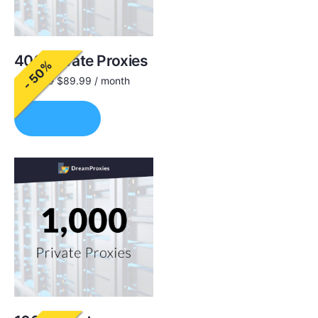
400 Private Proxies
- 50%
$
180.00
$
89.99
/ month
Order Now