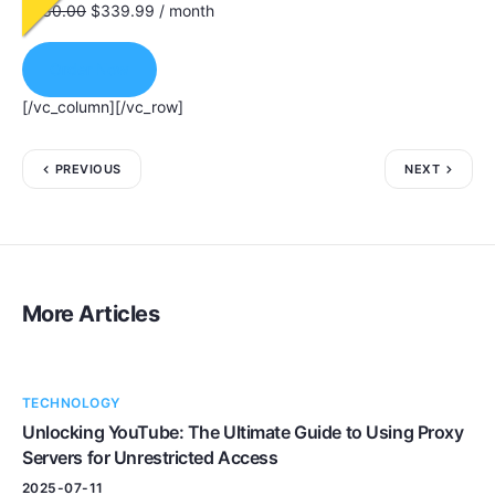
$
680.00
$
339.99
/ month
Order Now
[/vc_column][/vc_row]
PREVIOUS
NEXT
More Articles
TECHNOLOGY
Unlocking YouTube: The Ultimate Guide to Using Proxy
Servers for Unrestricted Access
2025-07-11