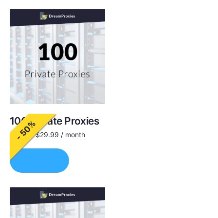
100 Private Proxies
- 50%
$
60.00
$
29.99
/ month
Order Now