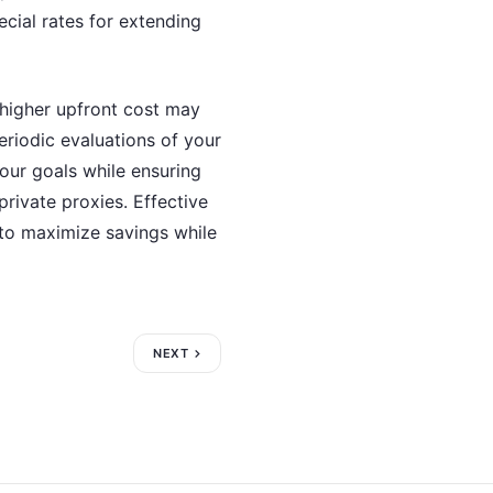
ecial rates for extending
y higher upfront cost may
periodic evaluations of your
our goals while ensuring
private proxies. Effective
 to maximize savings while
NEXT