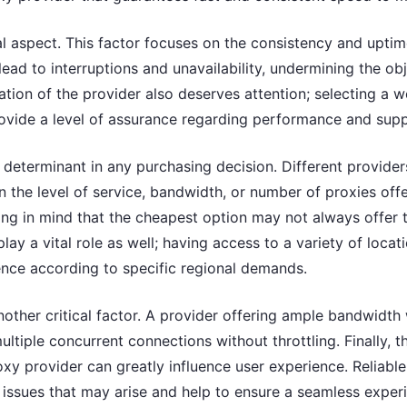
cial aspect. This factor focuses on the consistency and upti
lead to interruptions and unavailability, undermining the ob
tion of the provider also deserves attention; selecting a 
rovide a level of assurance regarding performance and supp
ey determinant in any purchasing decision. Different provide
n the level of service, bandwidth, or number of proxies offe
ing in mind that the cheapest option may not always offer 
play a vital role as well; having access to a variety of locat
ence according to specific regional demands.
nother critical factor. A provider offering ample bandwidth w
ltiple concurrent connections without throttling. Finally, t
xy provider can greatly influence user experience. Reliabl
y issues that may arise and help to ensure a seamless exper