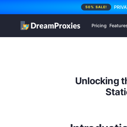
PRIVA
50% SALE!
Pricing
Feature
Unlocking t
Stati