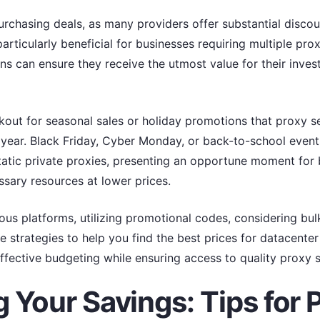
rchasing deals, as many providers offer substantial discoun
articularly beneficial for businesses requiring multiple prox
ons can ensure they receive the utmost value for their inve
okout for seasonal sales or holiday promotions that proxy 
year. Black Friday, Cyber Monday, or back-to-school event
tatic private proxies, presenting an opportune moment for 
sary resources at lower prices.
ous platforms, utilizing promotional codes, considering bul
e strategies to help you find the best prices for datacenter 
effective budgeting while ensuring access to quality proxy s
 Your Savings: Tips for 