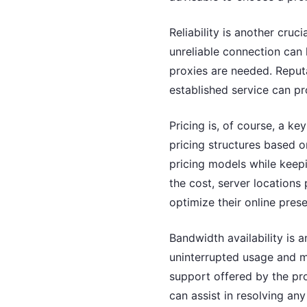
Reliability is another cru
unreliable connection can 
proxies are needed. Reputa
established service can p
Pricing is, of course, a k
pricing structures based o
pricing models while keep
the cost, server locations 
optimize their online pres
Bandwidth availability is a
uninterrupted usage and mu
support offered by the pro
can assist in resolving an