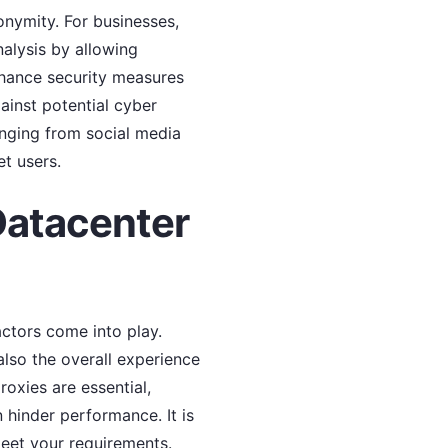
onymity. For businesses,
nalysis by allowing
enhance security measures
ainst potential cyber
ranging from social media
t users.
Datacenter
actors come into play.
 also the overall experience
oxies are essential,
 hinder performance. It is
eet your requirements.