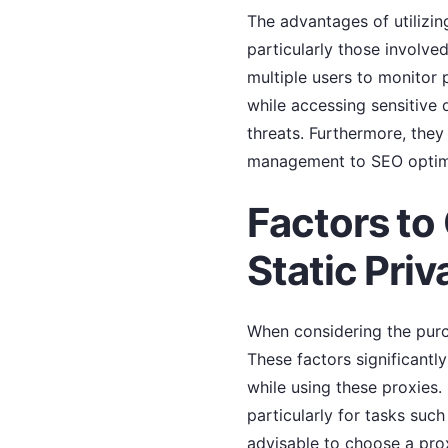
The advantages of utilizi
particularly those involve
multiple users to monitor 
while accessing sensitive 
threats. Furthermore, they
management to SEO optimi
Factors to
Static Priv
When considering the purch
These factors significantly
while using these proxies.
particularly for tasks suc
advisable to choose a pro