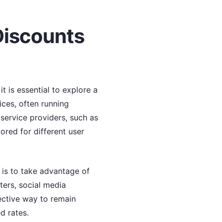
Discounts
t is essential to explore a
ices, often running
service providers, such as
ored for different user
s is to take advantage of
ters, social media
fective way to remain
d rates.