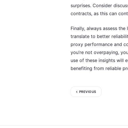
surprises. Consider discuss
contracts, as this can cont
Finally, always assess the
translate to better reliabi
proxy performance and com
you’re not overpaying, you
use of these insights will
benefiting from reliable pr
PREVIOUS