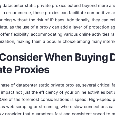
ng datacenter static private proxies extend beyond mere an
d in e-commerce, these proxies can facilitate competitive a
pricing without the risk of IP bans. Additionally, they can 
data, as the use of a proxy can add a layer of protection ag
 offer flexibility, accommodating various online activities 
zation, making them a popular choice among many interne
 Consider When Buying 
ate Proxies
ase of datacenter static private proxies, several critical f
 impact not just the efficiency of your online activities but
 One of the foremost considerations is speed. High-speed pr
h as web scraping or streaming, where slow connections can
xy provider that guarantees fast and consistent speed to m