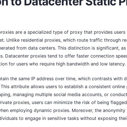
on to Datacenter Static P
proxies are a specialized type of proxy that provides users
t. Unlike residential proxies, which route traffic through re
rated from data centers. This distinction is significant, as 
 Datacenter proxies tend to offer faster connection speeds
tion for users who require high bandwidth and low latency.
ntain the same IP address over time, which contrasts with 
 This attribute allows users to establish a consistent online 
raping, managing multiple social media accounts, or conduc
rivate proxies, users can minimize the risk of being flagged 
when employing dynamic proxies. Moreover, the anonymity 
viduals to engage in sensitive tasks without exposing their 