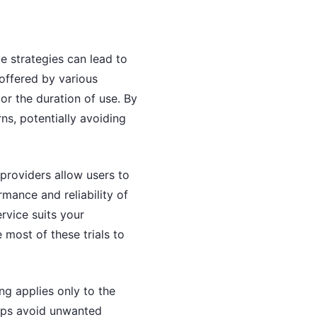
e strategies can lead to
 offered by various
or the duration of use. By
ns, potentially avoiding
providers allow users to
rmance and reliability of
rvice suits your
 most of these trials to
ng applies only to the
elps avoid unwanted