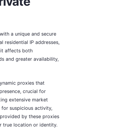
rivate
 with a unique and secure
al residential IP addresses,
it affects both
 and greater availability,
dynamic proxies that
presence, crucial for
ting extensive market
for suspicious activity,
provided by these proxies
true location or identity.