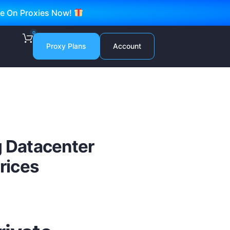
ve On Proxies Now!
0
Proxy Plans
Account
g Datacenter
Prices