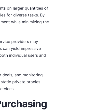
ts on larger quantities of
ies for diverse tasks. By
stment while minimizing the
service providers may
s can yield impressive
both individual users and
k deals, and monitoring
static private proxies.
ervices.
Purchasing