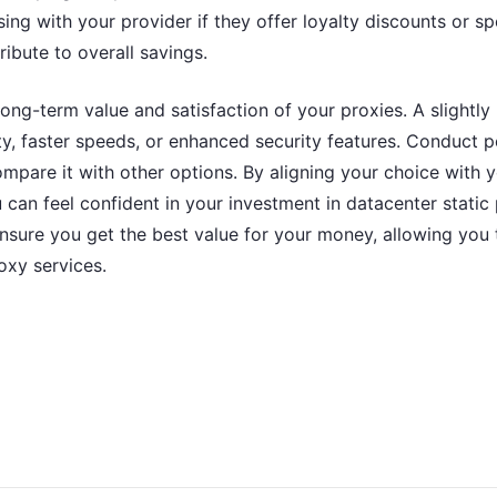
ing with your provider if they offer loyalty discounts or sp
ribute to overall savings.
 long-term value and satisfaction of your proxies. A slightl
lity, faster speeds, or enhanced security features. Conduct 
pare it with other options. By aligning your choice with y
 can feel confident in your investment in datacenter static 
 ensure you get the best value for your money, allowing you
oxy services.