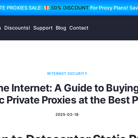
TE PROXIES SALE:
50% DISCOUNT
For Proxy Plans! Sa
s
Discounts!
Support
Blog
Contact
INTERNET SECURITY
he Internet: A Guide to Buyin
c Private Proxies at the Best 
2025-02-18