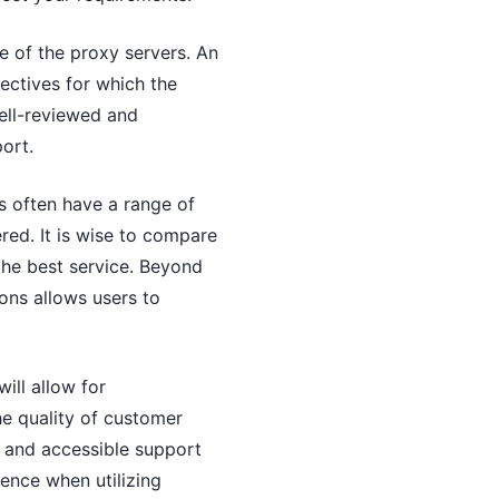
me of the proxy servers. An
jectives for which the
well-reviewed and
ort.
rs often have a range of
red. It is wise to compare
the best service. Beyond
ions allows users to
ill allow for
he quality of customer
e and accessible support
ience when utilizing