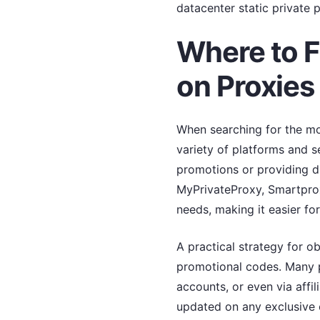
datacenter static private p
Where to F
on Proxies
When searching for the mos
variety of platforms and s
promotions or providing di
MyPrivateProxy, Smartproxy
needs, making it easier for
A practical strategy for o
promotional codes. Many p
accounts, or even via affil
updated on any exclusive o