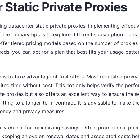
 Static Private Proxies
g datacenter static private proxies, implementing effectiv
 the primary tips is to explore different subscription plans
ffer tiered pricing models based on the number of proxies 
eeds, you can opt for a plan that best fits your usage patter
is to take advantage of trial offers. Most reputable proxy 
imited time without cost. This not only helps verify the perfo
ate proxies but also offers an excellent way to ensure the se
ting to a longer-term contract. It is advisable to make the
ciency and privacy measures.
ly crucial for maximizing savings. Often, promotional prici
re, keeping an eye on renewal dates and associated costs h