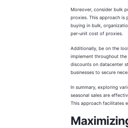
Moreover, consider bulk pu
proxies. This approach is p
buying in bulk, organizati
per-unit cost of proxies.
Additionally, be on the lo
implement throughout the 
discounts on datacenter s
businesses to secure neces
In summary, exploring vari
seasonal sales are effectiv
This approach facilitates 
Maximizing