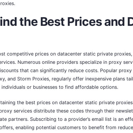
roxies.
ind the Best Prices and 
t competitive prices on datacenter static private proxies, i
ervices. Numerous online providers specialize in proxy serv
scounts that can significantly reduce costs. Popular proxy 
, and Storm Proxies, regularly offer inexpensive plans tail
 individuals or businesses to find affordable options.
btaining the best prices on datacenter static private proxie
roxy services distribute these codes through their newslet
iate partners. Subscribing to a provider’s email list is an ef
ffers, enabling potential customers to benefit from reduce