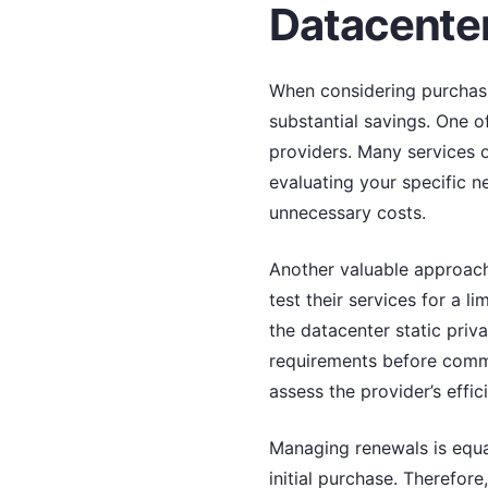
Datacenter
When considering purchasin
substantial savings. One of
providers. Many services o
evaluating your specific n
unnecessary costs.
Another valuable approach 
test their services for a l
the datacenter static priv
requirements before commit
assess the provider’s effi
Managing renewals is equal
initial purchase. Therefo