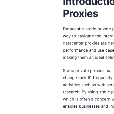
Introducti
Proxies
Datacenter static private 
way to navigate the interne
datacenter proxies are gene
performance and use cases.
making them an ideal solu
Static private proxies mai
change their IP frequently.
activities such as web sc
research. By using static p
which is often a concern 
enables businesses and indi