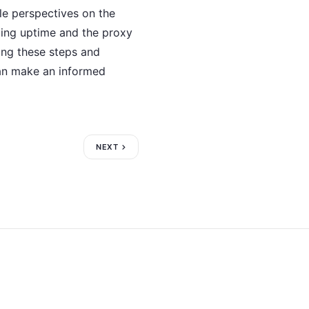
ble perspectives on the
rding uptime and the proxy
king these steps and
an make an informed
NEXT