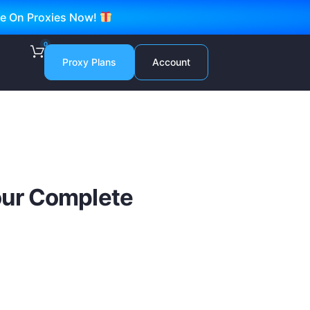
ve On Proxies Now!
0
Proxy Plans
Account
Your Complete