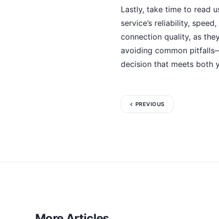
Lastly, take time to read 
service’s reliability, spe
connection quality, as they
avoiding common pitfalls
decision that meets both 
PREVIOUS
More Articles