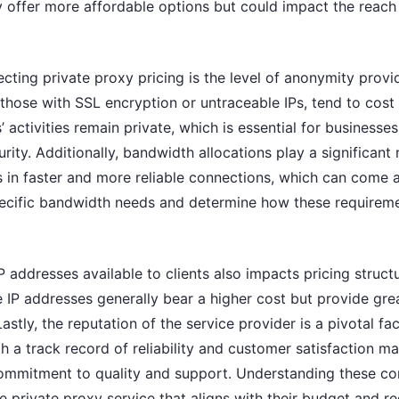
y offer more affordable options but could impact the reach
ecting private proxy pricing is the level of anonymity provi
those with SSL encryption or untraceable IPs, tend to cost
’ activities remain private, which is essential for businesse
ty. Additionally, bandwidth allocations play a significant r
s in faster and more reliable connections, which can come 
pecific bandwidth needs and determine how these requiremen
 addresses available to clients also impacts pricing struct
 IP addresses generally bear a higher cost but provide great
Lastly, the reputation of the service provider is a pivotal fa
 a track record of reliability and customer satisfaction m
r commitment to quality and support. Understanding these 
te private proxy service that aligns with their budget and r