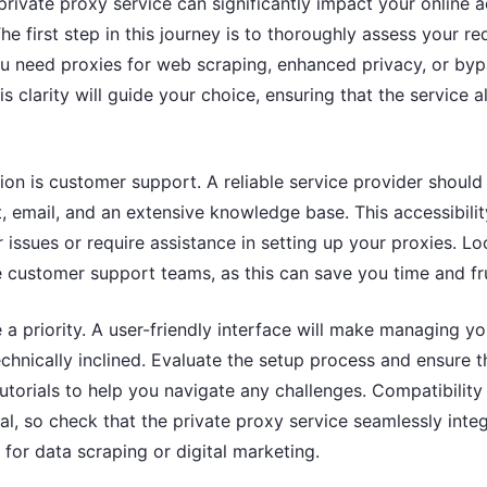
private proxy service can significantly impact your online a
he first step in this journey is to thoroughly assess your r
 need proxies for web scraping, enhanced privacy, or by
his clarity will guide your choice, ensuring that the service 
tion is customer support. A reliable service provider should
at, email, and an extensive knowledge base. This accessibili
 issues or require assistance in setting up your proxies. Lo
 customer support teams, as this can save you time and fru
 a priority. A user-friendly interface will make managing yo
technically inclined. Evaluate the setup process and ensure t
torials to help you navigate any challenges. Compatibility
ial, so check that the private proxy service seamlessly inte
 for data scraping or digital marketing.