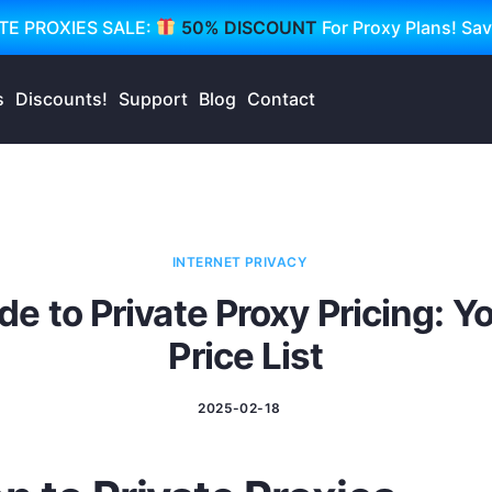
TE PROXIES SALE:
50% DISCOUNT
For Proxy Plans! Sa
s
Discounts!
Support
Blog
Contact
INTERNET PRIVACY
de to Private Proxy Pricing: 
Price List
2025-02-18