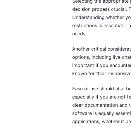
Selecting the appropriate 
decision process crucial. T
Understanding whether you
restrictions is essential. T
needs.
Another critical considera
options, including live ch
important if you encounter
known for their responsive
Ease of use should also be
especially if you are not 
clear documentation and tu
software is equally essent
applications, whether it be