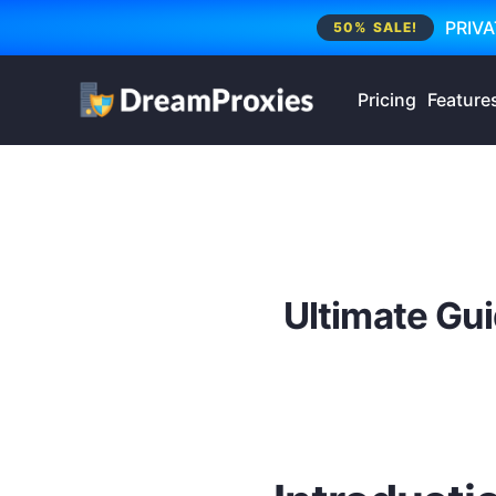
PRIVA
50% SALE!
Pricing
Feature
Ultimate Gui