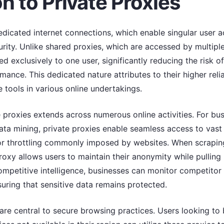
n to Private Proxies
edicated internet connections, which enable singular user 
ity. Unlike shared proxies, which are accessed by multiple
ed exclusively to one user, significantly reducing the risk of
mance. This dedicated nature attributes to their higher reli
tools in various online undertakings.
e proxies extends across numerous online activities. For b
data mining, private proxies enable seamless access to vas
 or throttling commonly imposed by websites. When scraping
roxy allows users to maintain their anonymity while pulling l
 competitive intelligence, businesses can monitor competito
nsuring that sensitive data remains protected.
 are central to secure browsing practices. Users looking t