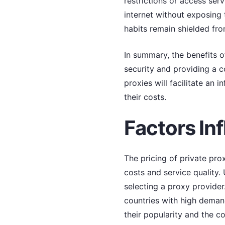
restrictions or access serv
internet without exposing 
habits remain shielded fro
In summary, the benefits o
security and providing a c
proxies will facilitate an 
their costs.
Factors Inf
The pricing of private prox
costs and service quality
selecting a proxy provider
countries with high demand
their popularity and the c