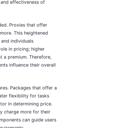
 and effectiveness of
ded. Proxies that offer
 more. This heightened
s and individuals
ole in pricing; higher
at a premium. Therefore,
ts influence their overall
ures. Packages that offer a
er flexibility for tasks
ctor in determining price.
ay charge more for their
components can guide users
equirements.