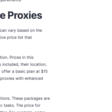
te Proxies
s can vary based on the
e price list that
on. Prices in this
ncluded, their location,
 offer a basic plan at $15
 proxies with enhanced
ptions. These packages are
c tasks. The price for