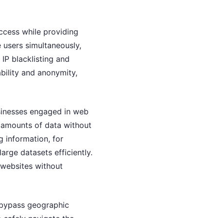
access while providing
 users simultaneously,
 IP blacklisting and
ability and anonymity,
usinesses engaged in web
t amounts of data without
 information, for
arge datasets efficiently.
r websites without
o bypass geographic