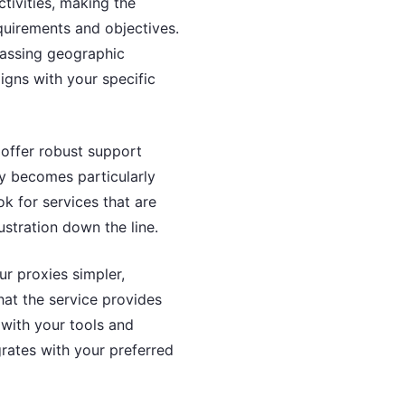
ctivities, making the
equirements and objectives.
passing geographic
aligns with your specific
 offer robust support
ty becomes particularly
ok for services that are
stration down the line.
ur proxies simpler,
hat the service provides
 with your tools and
grates with your preferred