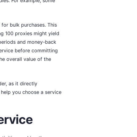
ndles. For example, some
 for bulk purchases. This
ng 100 proxies might yield
al periods and money-back
service before committing
he overall value of the
r, as it directly
ll help you choose a service
ervice