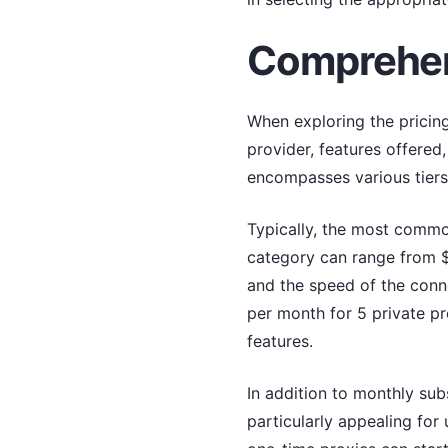
Comprehens
When exploring the pricing
provider, features offered
encompasses various tiers
Typically, the most common
category can range from $
and the speed of the conne
per month for 5 private p
features.
In addition to monthly su
particularly appealing for 