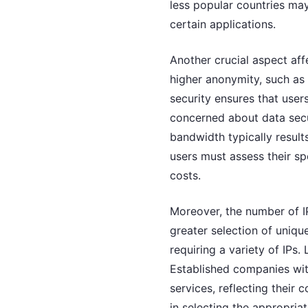
less popular countries ma
certain applications.
Another crucial aspect aff
higher anonymity, such as 
security ensures that users
concerned about data securi
bandwidth typically result
users must assess their s
costs.
Moreover, the number of IP
greater selection of unique
requiring a variety of IPs. 
Established companies with
services, reflecting thei
in selecting the appropria