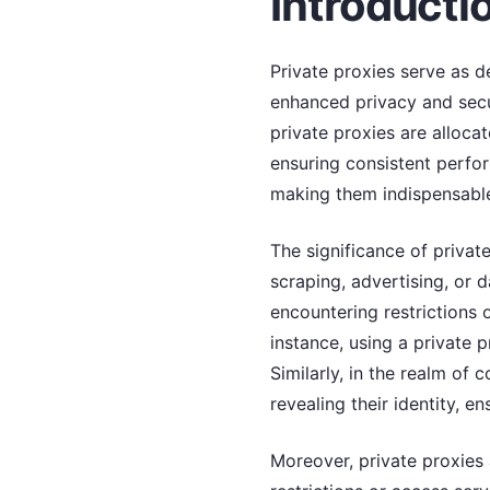
Introductio
Private proxies serve as d
enhanced privacy and secur
private proxies are allocat
ensuring consistent perfor
making them indispensable 
The significance of privat
scraping, advertising, or 
encountering restrictions
instance, using a private p
Similarly, in the realm of
revealing their identity, e
Moreover, private proxies