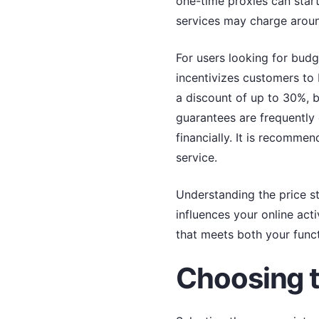
one-time proxies can start
services may charge around
For users looking for budg
incentivizes customers to 
a discount of up to 30%, b
guarantees are frequently 
financially. It is recomme
service.
Understanding the price str
influences your online acti
that meets both your func
Choosing t