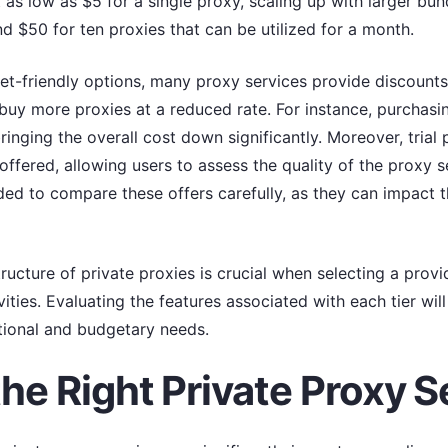
 as low as $5 for a single proxy, scaling up with larger bu
 $50 for ten proxies that can be utilized for a month.
et-friendly options, many proxy services provide discounts
buy more proxies at a reduced rate. For instance, purchasi
ringing the overall cost down significantly. Moreover, tri
offered, allowing users to assess the quality of the proxy 
nded to compare these offers carefully, as they can impact t
ucture of private proxies is crucial when selecting a provide
vities. Evaluating the features associated with each tier wi
tional and budgetary needs.
he Right Private Proxy S