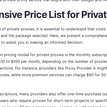
ive Price List for Priva
 of private proxies, it is essential to understand that cost
, and the package selected. Here, we present a comprehensiv
 to assist you in making an informed decision.
 pricing model for private proxies is the monthly subscripti
10 to $100 per month, depending on the number of proxies i
ctions. For instance, providers like Proxy Provider A might
roxies, while more premium services can charge $90 for 50
bscriptions, many providers also offer one-time purchase o
users who require proxies for short-term projects or specifi