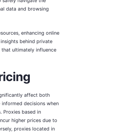
o safely navigate the
onal data and browsing
resources, enhancing online
insights behind private
 that ultimately influence
ricing
gnificantly affect both
e informed decisions when
s. Proxies based in
ncur higher prices due to
sely, proxies located in