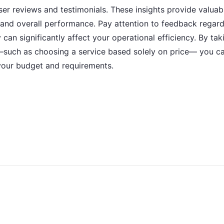
user reviews and testimonials. These insights provide valua
ed, and overall performance. Pay attention to feedback rega
 can significantly affect your operational efficiency. By ta
—such as choosing a service based solely on price— you c
your budget and requirements.