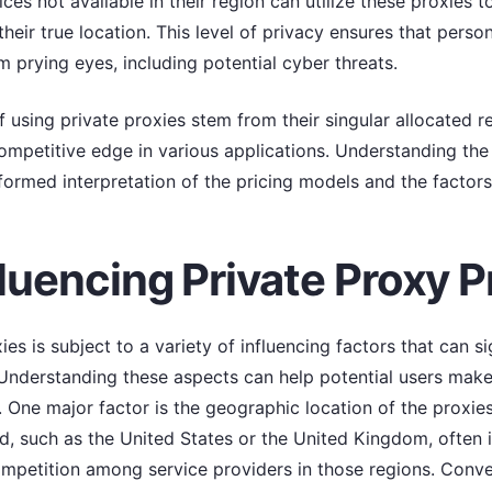
ices not available in their region can utilize these proxies t
their true location. This level of privacy ensures that pers
m prying eyes, including potential cyber threats.
f using private proxies stem from their singular allocated 
ompetitive edge in various applications. Understanding the 
informed interpretation of the pricing models and the factors
luencing Private Proxy P
ies is subject to a variety of influencing factors that can si
. Understanding these aspects can help potential users mak
. One major factor is the geographic location of the proxie
, such as the United States or the United Kingdom, often i
ompetition among service providers in those regions. Conver