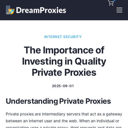
Pricing
Features
INTERNET SECURITY
Discounts!
The Importance of
Support
Investing in Quality
Blog
Private Proxies
Contact
2025-09-01
Understanding Private Proxies
Private proxies are intermediary servers that act as a gateway
between an internet user and the web. When an individual or
organization uses a private proxy, their requests and data are