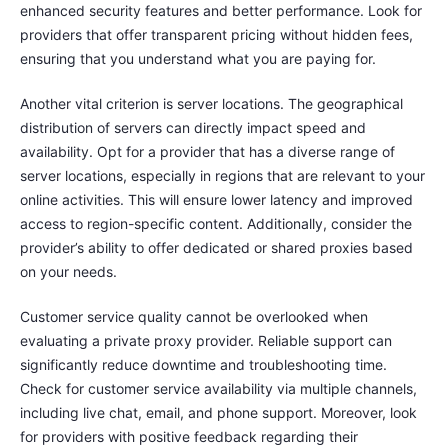
enhanced security features and better performance. Look for
providers that offer transparent pricing without hidden fees,
ensuring that you understand what you are paying for.
Another vital criterion is server locations. The geographical
distribution of servers can directly impact speed and
availability. Opt for a provider that has a diverse range of
server locations, especially in regions that are relevant to your
online activities. This will ensure lower latency and improved
access to region-specific content. Additionally, consider the
provider’s ability to offer dedicated or shared proxies based
on your needs.
Customer service quality cannot be overlooked when
evaluating a private proxy provider. Reliable support can
significantly reduce downtime and troubleshooting time.
Check for customer service availability via multiple channels,
including live chat, email, and phone support. Moreover, look
for providers with positive feedback regarding their