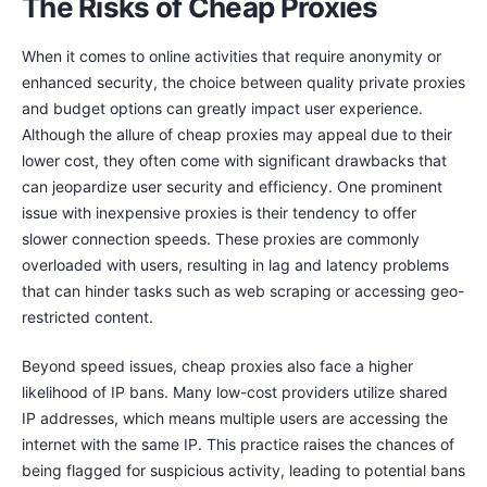
The Risks of Cheap Proxies
When it comes to online activities that require anonymity or
enhanced security, the choice between quality private proxies
and budget options can greatly impact user experience.
Although the allure of cheap proxies may appeal due to their
lower cost, they often come with significant drawbacks that
can jeopardize user security and efficiency. One prominent
issue with inexpensive proxies is their tendency to offer
slower connection speeds. These proxies are commonly
overloaded with users, resulting in lag and latency problems
that can hinder tasks such as web scraping or accessing geo-
restricted content.
Beyond speed issues, cheap proxies also face a higher
likelihood of IP bans. Many low-cost providers utilize shared
IP addresses, which means multiple users are accessing the
internet with the same IP. This practice raises the chances of
being flagged for suspicious activity, leading to potential bans