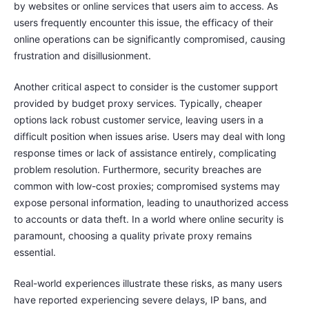
by websites or online services that users aim to access. As
users frequently encounter this issue, the efficacy of their
online operations can be significantly compromised, causing
frustration and disillusionment.
Another critical aspect to consider is the customer support
provided by budget proxy services. Typically, cheaper
options lack robust customer service, leaving users in a
difficult position when issues arise. Users may deal with long
response times or lack of assistance entirely, complicating
problem resolution. Furthermore, security breaches are
common with low-cost proxies; compromised systems may
expose personal information, leading to unauthorized access
to accounts or data theft. In a world where online security is
paramount, choosing a quality private proxy remains
essential.
Real-world experiences illustrate these risks, as many users
have reported experiencing severe delays, IP bans, and