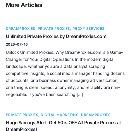
More Articles
DREAMPROXIES
,
PRIVATE PROXIES
,
PROXY SERVICES
Unlimited Private Proxies by DreamProxies.com
2026-07-16
Unlock Unlimited Proxies: Why DreamProxies.com is a Game-
Changer for Your Digital Operations In the modern digital
landscape, whether you are a data analyst scraping
competitive insights, a social media manager handling dozens
of accounts, or a business owner managing ad verification,
one thing is clear: speed, anonymity, and reliability are non-
negotiable. If you’ve been searching […]
PRIVATE PROXIES
,
DIGITAL MARKETING
,
DREAMPROXIES
Huge Savings Alert: Get 50% OFF All Private Proxies at
DreamProxies!