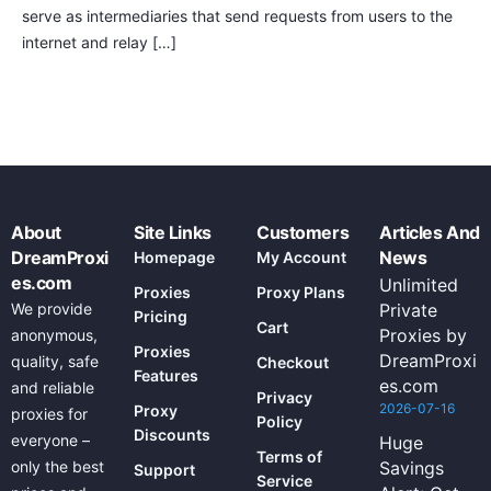
serve as intermediaries that send requests from users to the
internet and relay […]
About
Site Links
Customers
Articles And
DreamProxi
News
Homepage
My Account
es.com
Unlimited
Proxies
Proxy Plans
We provide
Private
Pricing
Cart
Proxies by
anonymous,
Proxies
DreamProxi
quality, safe
Checkout
Features
es.com
and reliable
Privacy
2026-07-16
Proxy
proxies for
Policy
Discounts
everyone –
Huge
Terms of
only the best
Savings
Support
Service