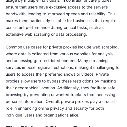
usage by multiple individuals. In contrast, private proxies
ensure that users have exclusive access to the server’s
bandwidth, leading to improved speeds and reliability. This
makes them particularly suitable for businesses that require
consistent performance during critical tasks, such as
extensive web scraping or data processing.
Common use cases for private proxies include web scraping,
where data is collected from various websites for analysis,
and accessing geo-restricted content. Many streaming
services impose regional restrictions, making it challenging for
users to access their preferred shows or videos. Private
proxies allow users to bypass these restrictions by masking
their geographical location. Additionally, they facilitate safe
browsing by preventing unwanted trackers from accessing
personal information. Overall, private proxies play a crucial
role in enhancing online privacy and security for both
individual users and organizations alike.