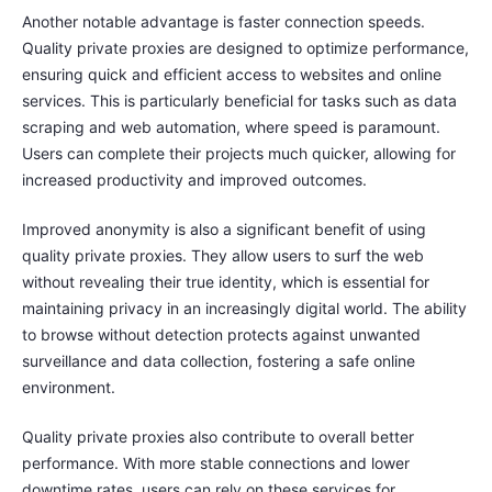
Another notable advantage is faster connection speeds.
Quality private proxies are designed to optimize performance,
ensuring quick and efficient access to websites and online
services. This is particularly beneficial for tasks such as data
scraping and web automation, where speed is paramount.
Users can complete their projects much quicker, allowing for
increased productivity and improved outcomes.
Improved anonymity is also a significant benefit of using
quality private proxies. They allow users to surf the web
without revealing their true identity, which is essential for
maintaining privacy in an increasingly digital world. The ability
to browse without detection protects against unwanted
surveillance and data collection, fostering a safe online
environment.
Quality private proxies also contribute to overall better
performance. With more stable connections and lower
downtime rates, users can rely on these services for