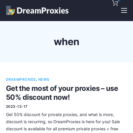
Pricing
Features
when
Discounts!
Support
Blog
DREAMPROXIES
,
NEWS
Contact
Get the most of your proxies – use
50% discount now!
2023-12-17
Get 50% discount for private proxies, and what is more,
discount is recurring, so DreamProxies is here for you! Sale
discount is available for all premium private proxies + free