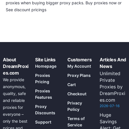
proxies when buying bigger proxy packs. Buy proxies now or
See discount pricings
About
Site Links
Customers
Articles And
DreamProxi
News
Homepage
My Account
es.com
Unlimited
Proxies
Proxy Plans
We provide
Private
Pricing
Cart
Proxies by
anonymous,
Proxies
DreamProxi
quality, safe
Checkout
Features
es.com
and reliable
Privacy
2026-07-16
Proxy
proxies for
Policy
Discounts
everyone –
Huge
Terms of
only the best
Savings
Support
Service
Alert: Get
prices and