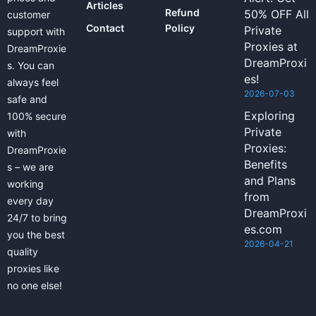
Articles
Refund
50% OFF All
customer
Contact
Policy
Private
support with
Proxies at
DreamProxie
DreamProxi
s. You can
es!
always feel
2026-07-03
safe and
Exploring
100% secure
Private
with
Proxies:
DreamProxie
Benefits
s – we are
and Plans
working
from
every day
DreamProxi
24/7 to bring
es.com
you the best
2026-04-21
quality
proxies like
no one else!