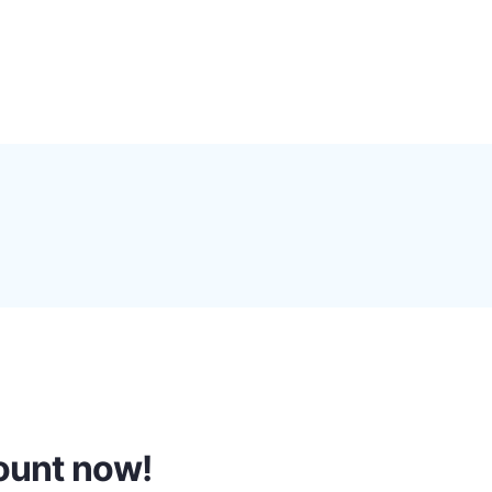
0
Proxy Plans
Account
count now!