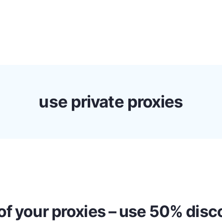
s
Discounts!
Support
Blog
Contact
use private proxies
of your proxies – use 50% dis