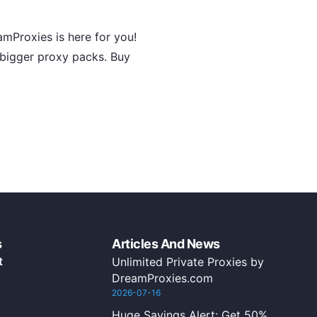
amProxies is here for you!
g bigger proxy packs. Buy
s
Articles And News
t
Unlimited Private Proxies by
DreamProxies.com
2026-07-16
Huge Savings Alert: Get 50%