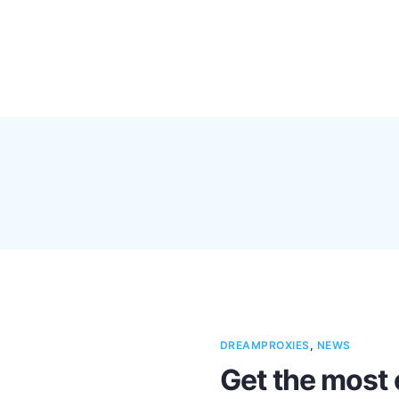
Pricing
Feature
DREAMPROXIES
,
NEWS
Get the most 