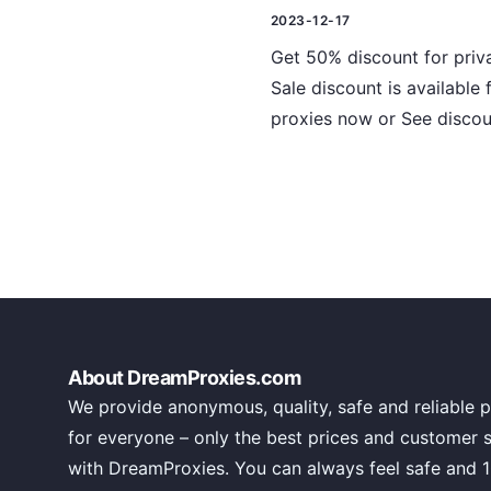
2023-12-17
Get 50% discount for priva
Sale discount is available
proxies now or See discou
About DreamProxies.com
We provide anonymous, quality, safe and reliable p
for everyone – only the best prices and customer 
with DreamProxies. You can always feel safe and 