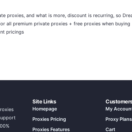
te proxies, and what is more, discount is recurring, so Dre
 for all premium private proxies + free proxies when buyin
nt pricings
Site Links
Customer
Homepage
My Accoun
roxies
support
Proxies Pricing
Proxy Plans
100%
Proxies Features
Cart