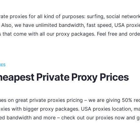
te proxies for all kind of purposes: surfing, social networ
Also, we have unlimited bandwidth, fast speed, USA proxies
s that come with all our proxy packages. Feel free and ord
IES
eapest Private Proxy Prices
 on great private proxies pricing – we are giving 50% recu
ies with bigger proxy packages. USA proxies location, ma
mited bandwidth and more – check out our proxies now and g