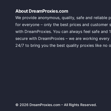
About DreamProxies.com
We provide anonymous, quality, safe and reliable p
for everyone – only the best prices and customer 
with DreamProxies. You can always feel safe and 
secure with DreamProxies – we are working every
24/7 to bring you the best quality proxies like no o
© 2026 DreamProxies.com – All Rights Reserved.