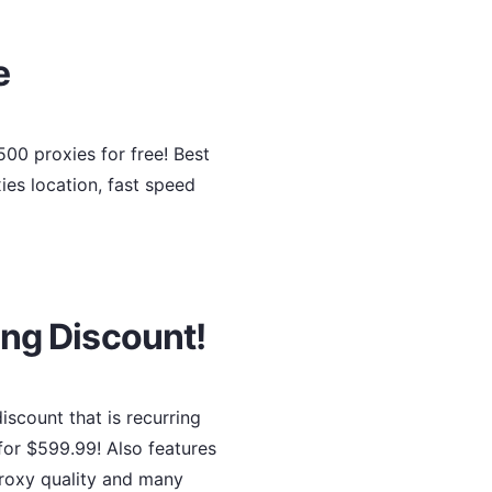
e
00 proxies for free! Best
ies location, fast speed
ing Discount!
scount that is recurring
for $599.99! Also features
 proxy quality and many