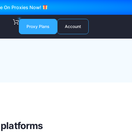
ve On Proxies Now!
0
Proxy Plans
Account
 platforms