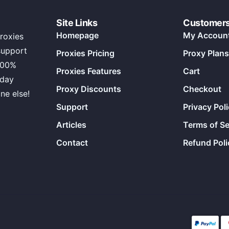
Site Links
Customer
Homepage
My Accoun
roxies
support
Proxies Pricing
Proxy Plans
100%
Proxies Features
Cart
 day
Proxy Discounts
Checkout
ne else!
Support
Privacy Pol
Articles
Terms of Se
Contact
Refund Poli