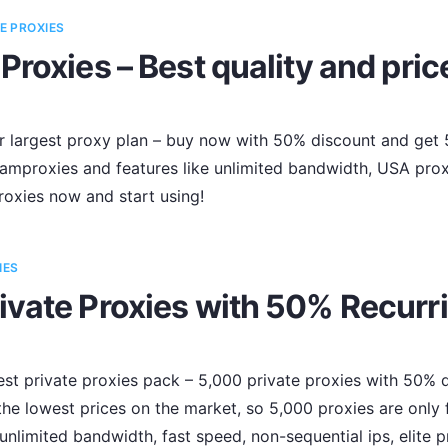
E PROXIES
Proxies – Best quality and pric
r largest proxy plan – buy now with 50% discount and get 5
amproxies and features like unlimited bandwidth, USA prox
roxies now and start using!
IES
ivate Proxies with 50% Recurr
t private proxies pack – 5,000 private proxies with 50% di
the lowest prices on the market, so 5,000 proxies are only 
 unlimited bandwidth, fast speed, non-sequential ips, elite