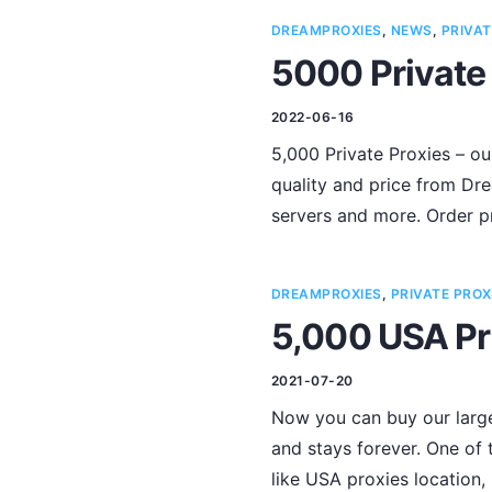
DREAMPROXIES
,
NEWS
,
PRIVAT
5000 Private 
2022-06-16
5,000 Private Proxies – ou
quality and price from Dre
servers and more. Order p
DREAMPROXIES
,
PRIVATE PROX
5,000 USA Pr
2021-07-20
Now you can buy our larges
and stays forever. One of 
like USA proxies location,