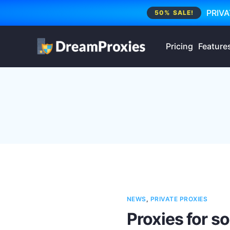
PRIVA
50% SALE!
Pricing
Feature
NEWS
,
PRIVATE PROXIES
Proxies for s