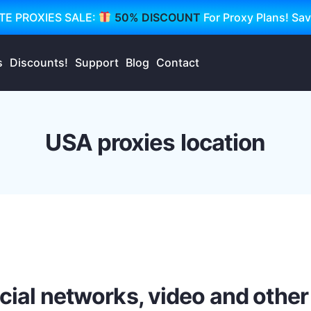
TE PROXIES SALE:
50% DISCOUNT
For Proxy Plans! Sa
s
Discounts!
Support
Blog
Contact
USA proxies location
ocial networks, video and other