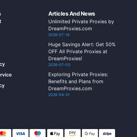
s
Articles And News
t
Unlimited Private Proxies by
DreamProxies.com
2026-07-16
Huge Savings Alert: Get 50%
OFF All Private Proxies at
DreamProxies!
icy
2026-07-03
Exploring Private Proxies:
rvice
Benefits and Plans from
cy
DreamProxies.com
2026-04-21