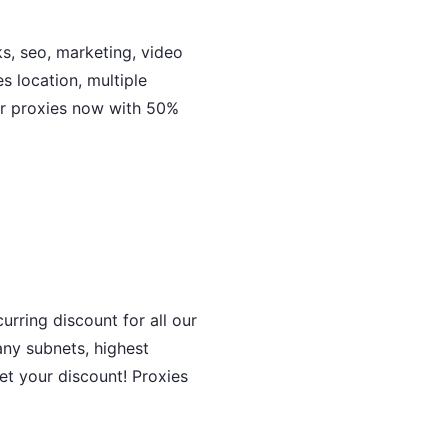
ks, seo, marketing, video
 location, multiple
er proxies now with 50%
rring discount for all our
ny subnets, highest
et your discount! Proxies