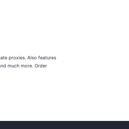
ate proxies. Also features
s and much more. Order