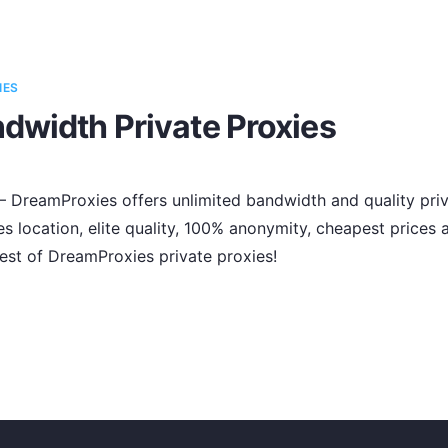
IES
dwidth Private Proxies
s – DreamProxies offers unlimited bandwidth and quality priv
es location, elite quality, 100% anonymity, cheapest price
est of DreamProxies private proxies!