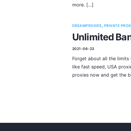
more. […]
DREAMPROXIES
,
PRIVATE PROX
Unlimited Ban
2021-06-23
Forget about all the limit
like fast speed, USA proxi
proxies now and get the b