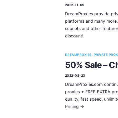
2022-11-09
DreamProxies provide priva
platforms and many more. 
subnets and other feature
discount!
DREAMPROXIES
,
PRIVATE PROX
50% Sale – Ch
2022-08-23
DreamProxies.com continues
proxies + FREE EXTRA prox
quality, fast speed, unli
Pricing ->