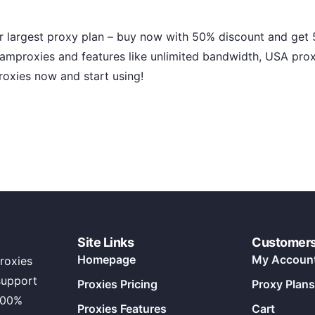
r largest proxy plan – buy now with 50% discount and get 5
amproxies and features like unlimited bandwidth, USA prox
roxies now and start using!
Site Links
Customer
Homepage
My Accoun
roxies
support
Proxies Pricing
Proxy Plans
100%
Proxies Features
Cart