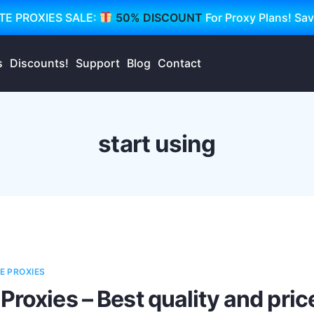
TE PROXIES SALE:
50% DISCOUNT
For Proxy Plans! Sa
s
Discounts!
Support
Blog
Contact
start using
E PROXIES
Proxies – Best quality and pric