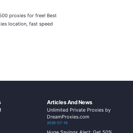
00 proxies for free! Best
ies location, fast speed
s
Articles And News
t
Unlimited Private Proxies by
DreamProxies.com
2026-07-16
Huge Savings Alert: Get 50%