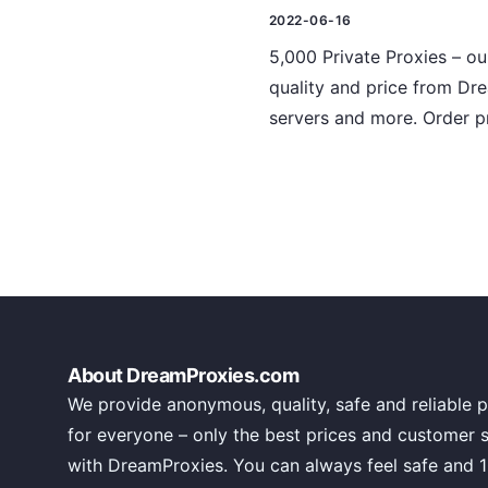
2022-06-16
5,000 Private Proxies – ou
quality and price from Dre
servers and more. Order p
About DreamProxies.com
We provide anonymous, quality, safe and reliable p
for everyone – only the best prices and customer 
with DreamProxies. You can always feel safe and 