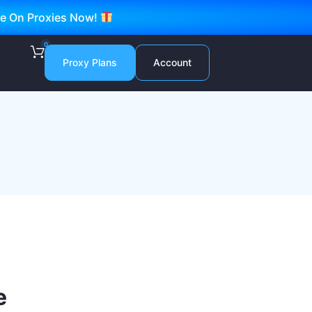
ve On Proxies Now!
0
Proxy Plans
Account
e