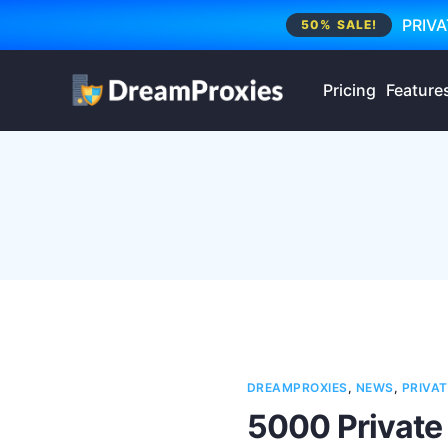
PRIVA
50% SALE!
Pricing
Feature
DREAMPROXIES
,
NEWS
,
PRIVAT
5000 Private 