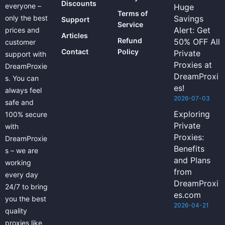
Discounts
everyone –
Huge
Terms of
only the best
Savings
Support
Service
Alert: Get
prices and
Articles
Refund
50% OFF All
customer
Contact
Policy
Private
support with
Proxies at
DreamProxie
DreamProxi
s. You can
es!
always feel
2026-07-03
safe and
Exploring
100% secure
Private
with
Proxies:
DreamProxie
Benefits
s – we are
and Plans
working
from
every day
DreamProxi
24/7 to bring
es.com
you the best
2026-04-21
quality
proxies like