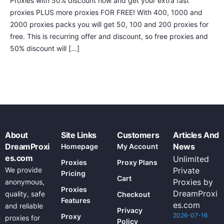
Proxies with 50% discount now and get your extra fast
proxies PLUS more proxies FOR FREE! With 400, 1000 and
2000 proxies packs you will get 50, 100 and 200 proxies for
free. This is recurring offer and discount, so free proxies and
50% discount will […]
About
Site Links
Customers
Articles And
DreamProxi
News
Homepage
My Account
es.com
Unlimited
Proxies
Proxy Plans
We provide
Private
Pricing
Cart
Proxies by
anonymous,
Proxies
DreamProxi
quality, safe
Checkout
Features
es.com
and reliable
Privacy
2026-07-16
Proxy
proxies for
Policy