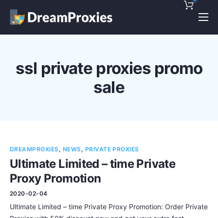
Pricing
Features
ssl private proxies promo
Discounts!
sale
Support
Blog
Contact
DREAMPROXIES
,
NEWS
,
PRIVATE PROXIES
Ultimate Limited – time Private
Proxy Promotion
2020-02-04
Ultimate Limited – time Private Proxy Promotion: Order Private