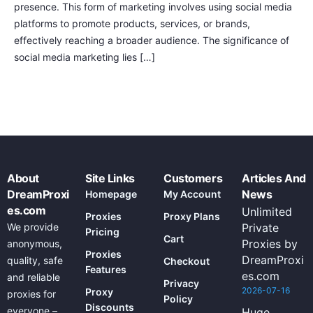
presence. This form of marketing involves using social media
platforms to promote products, services, or brands,
effectively reaching a broader audience. The significance of
social media marketing lies […]
About
Site Links
Customers
Articles And
DreamProxi
News
Homepage
My Account
es.com
Unlimited
Proxies
Proxy Plans
We provide
Private
Pricing
Cart
Proxies by
anonymous,
Proxies
DreamProxi
quality, safe
Checkout
Features
es.com
and reliable
Privacy
2026-07-16
Proxy
proxies for
Policy
Discounts
everyone –
Huge