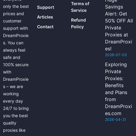
Terms of
only the best
Savings
Support
Service
Alert: Get
prices and
Articles
Refund
50% OFF All
customer
Contact
Policy
Private
support with
Proxies at
DreamProxie
DreamProxi
s. You can
es!
always feel
2026-07-03
safe and
Exploring
100% secure
Private
with
Proxies:
DreamProxie
Benefits
s – we are
and Plans
working
from
every day
DreamProxi
24/7 to bring
es.com
you the best
2026-04-21
quality
proxies like