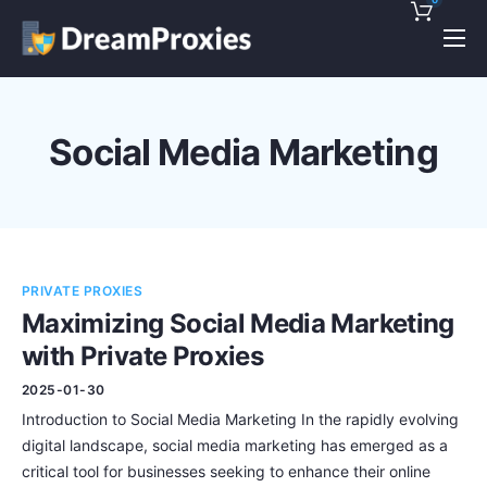
Pricing
Features
Social Media Marketing
Discounts!
Support
Blog
PRIVATE PROXIES
Contact
Maximizing Social Media Marketing
with Private Proxies
2025-01-30
Introduction to Social Media Marketing In the rapidly evolving
digital landscape, social media marketing has emerged as a
critical tool for businesses seeking to enhance their online