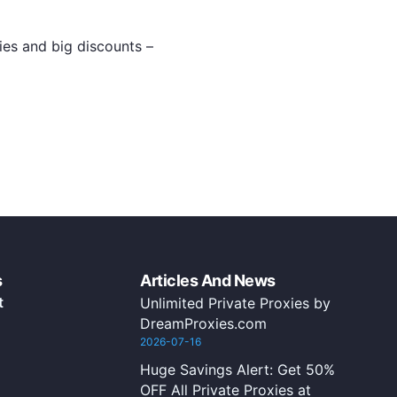
xies and big discounts –
s
Articles And News
t
Unlimited Private Proxies by
DreamProxies.com
2026-07-16
Huge Savings Alert: Get 50%
OFF All Private Proxies at