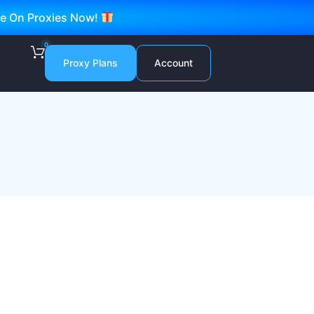
ve On Proxies Now!
0
Proxy Plans
Account