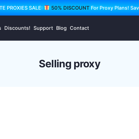
TE PROXIES SALE:
50% DISCOUNT
For Proxy Plans! Sa
s
Discounts!
Support
Blog
Contact
Selling proxy