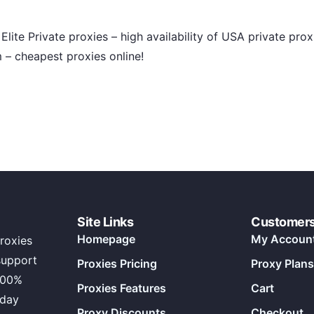
Elite Private proxies – high availability of USA private pro
– cheapest proxies online!
Site Links
Customer
Homepage
My Accoun
roxies
support
Proxies Pricing
Proxy Plans
100%
Proxies Features
Cart
 day
Proxy Discounts
Checkout