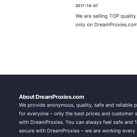
2017-10-07
We are selling TOP quality 
only on DreamProxies.com 
About DreamProxies.com
We provide anonymous, quality, safe and reliable p
for everyone – only the best prices and customer 
with DreamProxies. You can always feel safe and 
secure with DreamProxies – we are working every