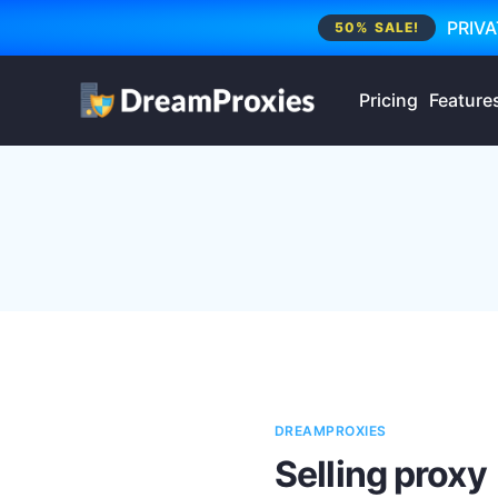
PRIVA
50% SALE!
Pricing
Feature
DREAMPROXIES
Selling proxy