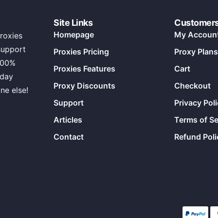
Site Links
Customer
Homepage
My Accoun
roxies
support
Proxies Pricing
Proxy Plans
100%
Proxies Features
Cart
 day
Proxy Discounts
Checkout
ne else!
Support
Privacy Pol
Articles
Terms of Se
Contact
Refund Poli