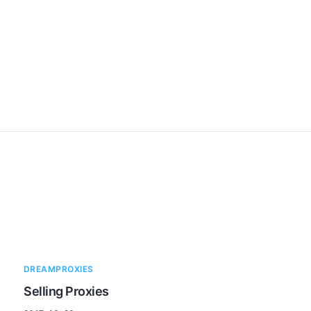
DREAMPROXIES
Selling Proxies