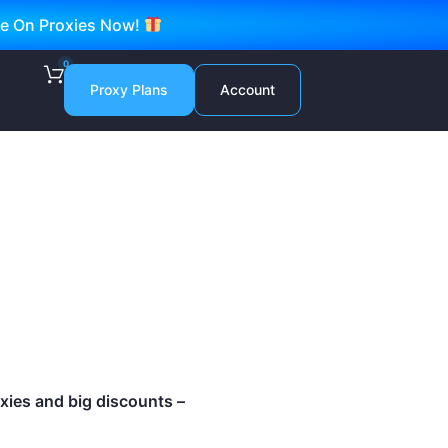
ve On Proxies Now!
0
Proxy Plans
Account
roxies and big discounts –