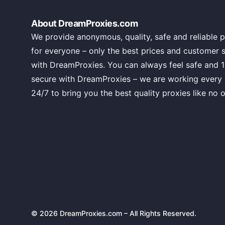
About DreamProxies.com
We provide anonymous, quality, safe and reliable p
for everyone – only the best prices and customer 
with DreamProxies. You can always feel safe and 
secure with DreamProxies – we are working every
24/7 to bring you the best quality proxies like no o
© 2026 DreamProxies.com – All Rights Reserved.