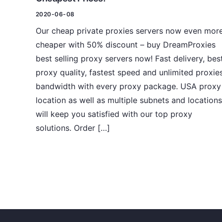
2020-06-08
Our cheap private proxies servers now even mor
cheaper with 50% discount – buy DreamProxies
best selling proxy servers now! Fast delivery, bes
proxy quality, fastest speed and unlimited proxie
bandwidth with every proxy package. USA proxy
location as well as multiple subnets and locations
will keep you satisfied with our top proxy
solutions. Order […]