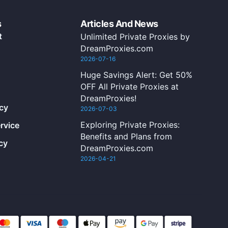
s
Articles And News
t
Unlimited Private Proxies by
DreamProxies.com
2026-07-16
Huge Savings Alert: Get 50%
OFF All Private Proxies at
DreamProxies!
icy
2026-07-03
Exploring Private Proxies:
rvice
Benefits and Plans from
cy
DreamProxies.com
2026-04-21