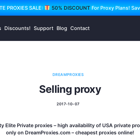
TE PROXIES SALE:
50% DISCOUNT
For Proxy Plans! Sa
s
Discounts!
Support
Blog
Contact
DREAMPROXIES
Selling proxy
2017-10-07
y Elite Private proxies – high availability of USA private p
only on DreamProxies.com – cheapest proxies online!