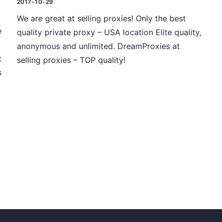
2017-10-29
We are great at selling proxies! Only the best
e
quality private proxy – USA location Elite quality,
anonymous and unlimited. DreamProxies at
t
selling proxies – TOP quality!
s