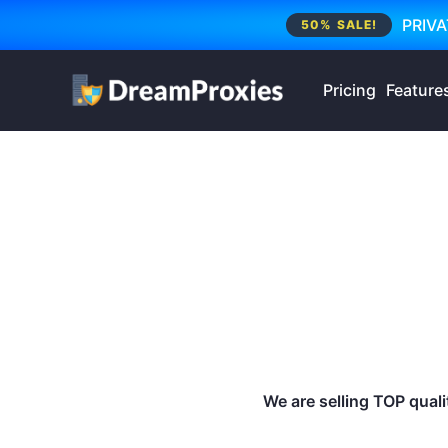
PRIVA
50% SALE!
Pricing
Feature
We are selling TOP qualit