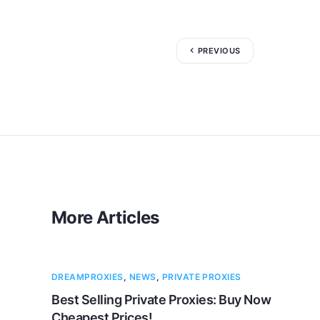
PREVIOUS
More Articles
DREAMPROXIES
,
NEWS
,
PRIVATE PROXIES
Best Selling Private Proxies: Buy Now
Cheapest Prices!