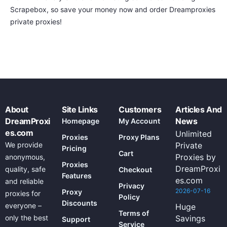
Scrapebox, so save your money now and order Dreamproxies
private proxies!
About
Site Links
Customers
Articles And
DreamProxi
News
Homepage
My Account
es.com
Unlimited
Proxies
Proxy Plans
We provide
Private
Pricing
Cart
Proxies by
anonymous,
Proxies
DreamProxi
quality, safe
Checkout
Features
es.com
and reliable
Privacy
2026-07-16
Proxy
proxies for
Policy
Discounts
everyone –
Huge
Terms of
only the best
Savings
Support
Service