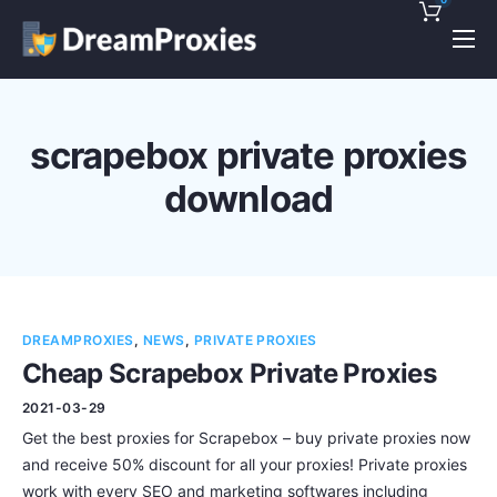
Pricing
Features
scrapebox private proxies
Discounts!
download
Support
Blog
Contact
DREAMPROXIES
,
NEWS
,
PRIVATE PROXIES
Cheap Scrapebox Private Proxies
2021-03-29
Get the best proxies for Scrapebox – buy private proxies now
and receive 50% discount for all your proxies! Private proxies
work with every SEO and marketing softwares including