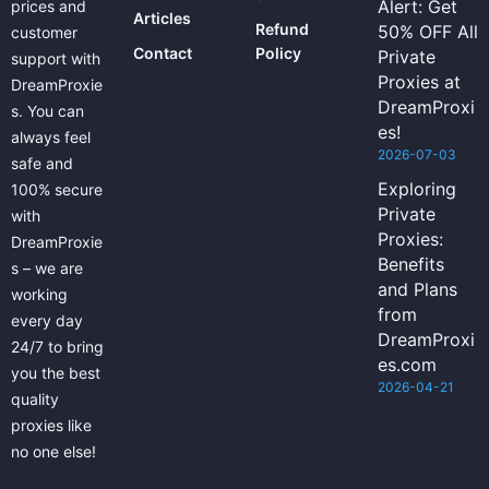
Alert: Get
prices and
Articles
Refund
50% OFF All
customer
Contact
Policy
Private
support with
Proxies at
DreamProxie
DreamProxi
s. You can
es!
always feel
2026-07-03
safe and
Exploring
100% secure
Private
with
Proxies:
DreamProxie
Benefits
s – we are
and Plans
working
from
every day
DreamProxi
24/7 to bring
es.com
you the best
2026-04-21
quality
proxies like
no one else!