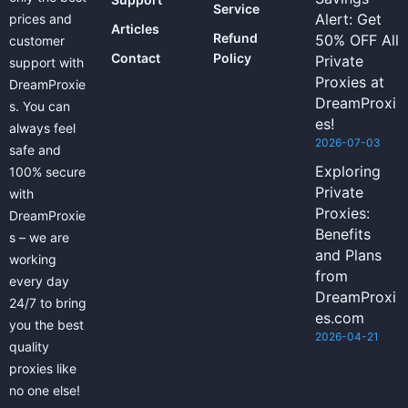
Service
Alert: Get
prices and
Articles
Refund
50% OFF All
customer
Contact
Policy
Private
support with
Proxies at
DreamProxie
DreamProxi
s. You can
es!
always feel
2026-07-03
safe and
Exploring
100% secure
Private
with
Proxies:
DreamProxie
Benefits
s – we are
and Plans
working
from
every day
DreamProxi
24/7 to bring
es.com
you the best
2026-04-21
quality
proxies like
no one else!