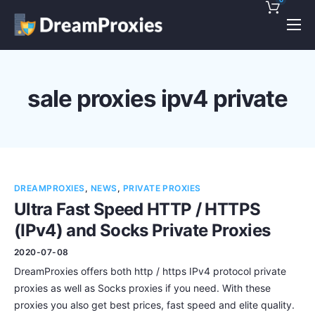
Pricing
Features
sale proxies ipv4 private
Discounts!
Support
Blog
DREAMPROXIES
,
NEWS
,
PRIVATE PROXIES
Contact
Ultra Fast Speed HTTP / HTTPS
(IPv4) and Socks Private Proxies
2020-07-08
DreamProxies offers both http / https IPv4 protocol private
proxies as well as Socks proxies if you need. With these
proxies you also get best prices, fast speed and elite quality.