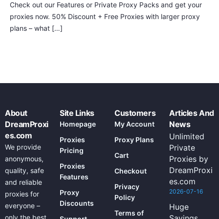
Check out our Features or Private Proxy Packs and get your
proxies now. 50% Discount + Free Proxies with larger proxy
plans – what […]
About
Site Links
Customers
Articles And
DreamProxi
News
Homepage
My Account
es.com
Unlimited
Proxies
Proxy Plans
We provide
Private
Pricing
Cart
Proxies by
anonymous,
Proxies
DreamProxi
quality, safe
Checkout
Features
es.com
and reliable
Privacy
2026-07-16
Proxy
proxies for
Policy
Discounts
everyone –
Huge
Terms of
only the best
Savings
Support