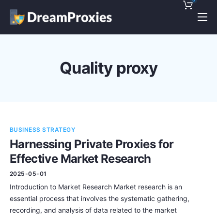
Pricing
Features
Quality proxy
Discounts!
Support
Blog
BUSINESS STRATEGY
Contact
Harnessing Private Proxies for
Effective Market Research
2025-05-01
Introduction to Market Research Market research is an
essential process that involves the systematic gathering,
recording, and analysis of data related to the market