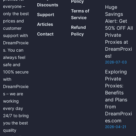
Policy
Discounts
everyone –
Huge
Terms of
only the best
Savings
Support
Service
Alert: Get
prices and
Articles
Refund
50% OFF All
customer
Contact
Policy
Private
support with
Proxies at
DreamProxie
DreamProxi
s. You can
es!
always feel
2026-07-03
safe and
Exploring
100% secure
Private
with
Proxies:
DreamProxie
Benefits
s – we are
and Plans
working
from
every day
DreamProxi
24/7 to bring
es.com
you the best
2026-04-21
quality