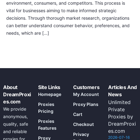
environment, consumers, and competitors. This process is
vital for businesses aiming to make informed strategic
decisions. Through thorough market research, organizations
can better understand consumer behavior, preferences, and
needs, which are […]
About
Site Links
Customers
Articles And
DreamProxi
News
Homepage
My Account
es.com
Unlimited
Proxies
Proxy Plans
We provide
Private
Pricing
Cart
Proxies by
anonymous,
Proxies
DreamProxi
quality, safe
Checkout
Features
es.com
and reliable
Privacy
2026-07-16
Proxy
proxies for