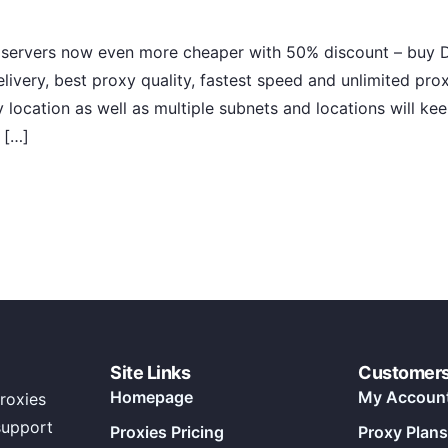
 servers now even more cheaper with 50% discount – buy D
livery, best proxy quality, fastest speed and unlimited pr
ocation as well as multiple subnets and locations will kee
 […]
Site Links
Customer
Homepage
My Accoun
roxies
support
Proxies Pricing
Proxy Plans