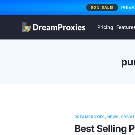
PRIVA
50% SALE!
Pricing
Feature
pu
DREAMPROXIES
,
NEWS
,
PRIVAT
Best Selling 