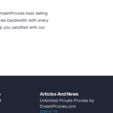
reamProxies best selling
oxies bandwidth with every
p you satisfied with our
s
Articles And News
t
Unlimited Private Proxies by
DreamProxies.com
2026-07-16