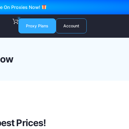
ve On Proxies Now!
0
Proxy Plans
Account
now
est Prices!