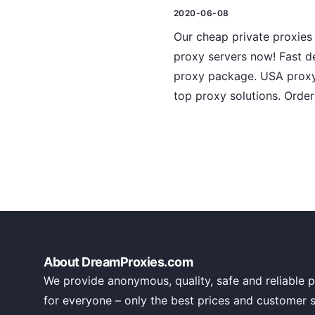
2020-06-08
Our cheap private proxies
proxy servers now! Fast de
proxy package. USA proxy l
top proxy solutions. Order
About DreamProxies.com
We provide anonymous, quality, safe and reliable p
for everyone – only the best prices and customer 