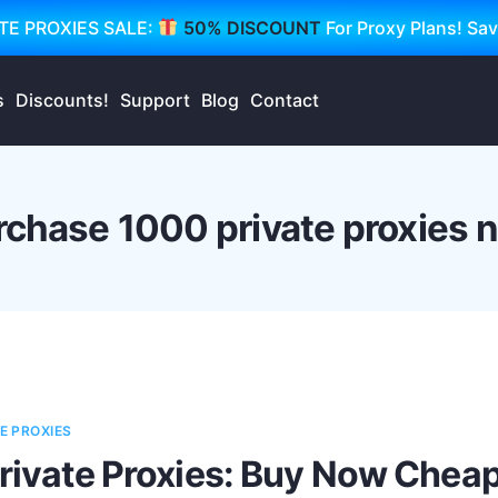
TE PROXIES SALE:
50% DISCOUNT
For Proxy Plans! Sa
s
Discounts!
Support
Blog
Contact
rchase 1000 private proxies 
E PROXIES
Private Proxies: Buy Now Cheap