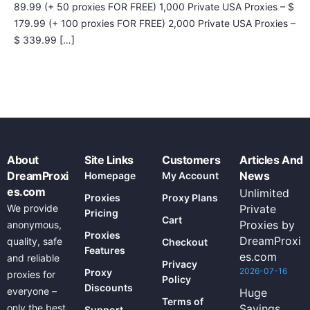
89.99 (+ 50 proxies FOR FREE) 1,000 Private USA Proxies – $
179.99 (+ 100 proxies FOR FREE) 2,000 Private USA Proxies –
$ 339.99 […]
About
Site Links
Customers
Articles And
DreamProxi
News
Homepage
My Account
es.com
Unlimited
Proxies
Proxy Plans
We provide
Private
Pricing
Cart
Proxies by
anonymous,
Proxies
DreamProxi
quality, safe
Checkout
Features
es.com
and reliable
Privacy
2026-07-16
Proxy
proxies for
Policy
Discounts
everyone –
Huge
Terms of
only the best
Savings
Support