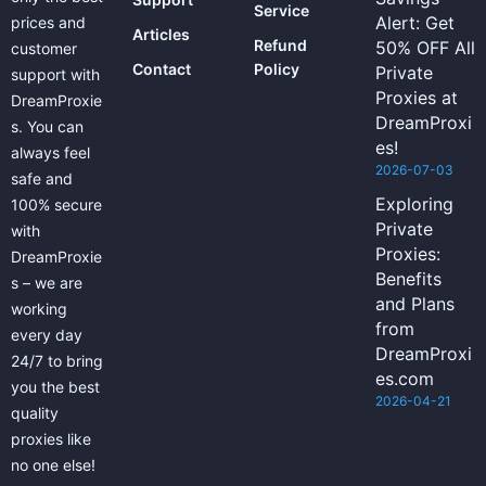
Service
Alert: Get
prices and
Articles
Refund
50% OFF All
customer
Contact
Policy
Private
support with
Proxies at
DreamProxie
DreamProxi
s. You can
es!
always feel
2026-07-03
safe and
Exploring
100% secure
Private
with
Proxies:
DreamProxie
Benefits
s – we are
and Plans
working
from
every day
DreamProxi
24/7 to bring
es.com
you the best
2026-04-21
quality
proxies like
no one else!