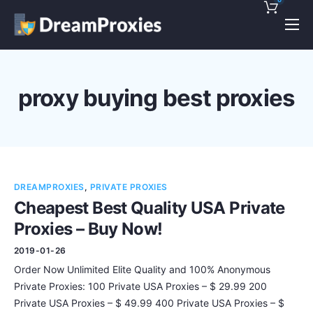
Pricing
Features
proxy buying best proxies
Discounts!
Support
Blog
DREAMPROXIES
,
PRIVATE PROXIES
Contact
Cheapest Best Quality USA Private
Proxies – Buy Now!
2019-01-26
Order Now Unlimited Elite Quality and 100% Anonymous
Private Proxies: 100 Private USA Proxies – $ 29.99 200
Private USA Proxies – $ 49.99 400 Private USA Proxies – $