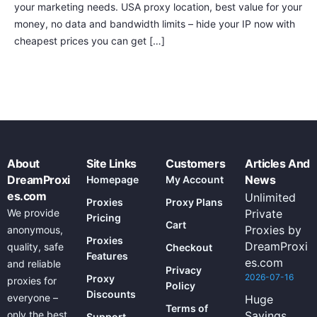
your marketing needs. USA proxy location, best value for your
money, no data and bandwidth limits – hide your IP now with
cheapest prices you can get […]
About
Site Links
Customers
Articles And
DreamProxi
News
Homepage
My Account
es.com
Unlimited
Proxies
Proxy Plans
We provide
Private
Pricing
Cart
Proxies by
anonymous,
Proxies
DreamProxi
quality, safe
Checkout
Features
es.com
and reliable
Privacy
2026-07-16
Proxy
proxies for
Policy
Discounts
everyone –
Huge
Terms of
only the best
Savings
Support