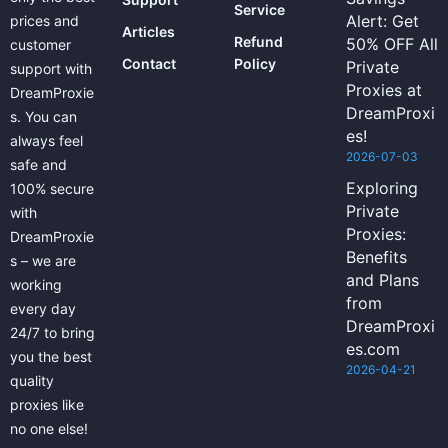
Service
Alert: Get
prices and
Articles
Refund
50% OFF All
customer
Contact
Policy
Private
support with
Proxies at
DreamProxie
DreamProxi
s. You can
es!
always feel
2026-07-03
safe and
Exploring
100% secure
Private
with
Proxies:
DreamProxie
Benefits
s – we are
and Plans
working
from
every day
DreamProxi
24/7 to bring
es.com
you the best
2026-04-21
quality
proxies like
no one else!