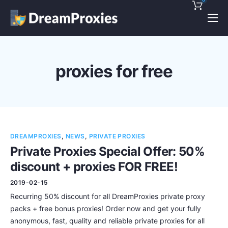
Pricing
Features
proxies for free
Discounts!
Support
Blog
DREAMPROXIES
,
NEWS
,
PRIVATE PROXIES
Contact
Private Proxies Special Offer: 50%
discount + proxies FOR FREE!
2019-02-15
Recurring 50% discount for all DreamProxies private proxy
packs + free bonus proxies! Order now and get your fully
anonymous, fast, quality and reliable private proxies for all