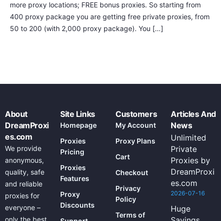
more proxy locations; FREE bonus proxies. So starting from
400 proxy package you are getting free private proxies, from
50 to 200 (with 2,000 proxy package). You […]
About
Site Links
Customers
Articles And
DreamProxi
News
Homepage
My Account
es.com
Unlimited
Proxies
Proxy Plans
We provide
Private
Pricing
Cart
Proxies by
anonymous,
Proxies
DreamProxi
quality, safe
Checkout
Features
es.com
and reliable
Privacy
2026-07-16
Proxy
proxies for
Policy
Discounts
everyone –
Huge
Terms of
only the best
Savings
Support