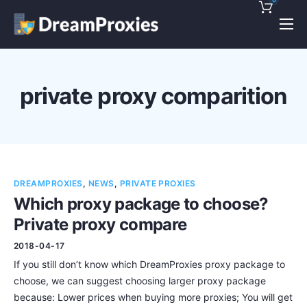
Pricing
Features
private proxy comparition
Discounts!
Support
Blog
DREAMPROXIES
,
NEWS
,
PRIVATE PROXIES
Contact
Which proxy package to choose?
Private proxy compare
2018-04-17
If you still don’t know which DreamProxies proxy package to
choose, we can suggest choosing larger proxy package
because: Lower prices when buying more proxies; You will get