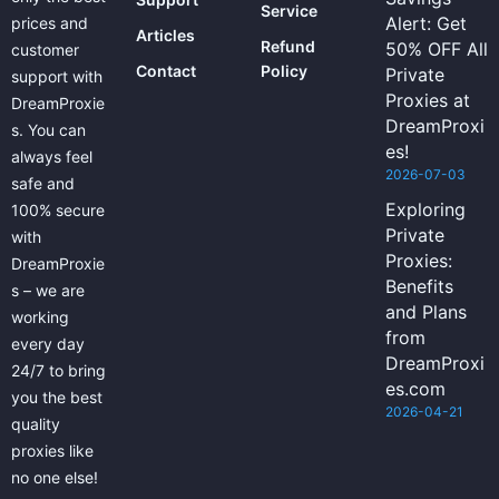
Service
Alert: Get
prices and
Articles
Refund
50% OFF All
customer
Contact
Policy
Private
support with
Proxies at
DreamProxie
DreamProxi
s. You can
es!
always feel
2026-07-03
safe and
Exploring
100% secure
Private
with
Proxies:
DreamProxie
Benefits
s – we are
and Plans
working
from
every day
DreamProxi
24/7 to bring
es.com
you the best
2026-04-21
quality
proxies like
no one else!