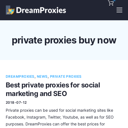
Pricing
Features
private proxies buy now
Discounts!
Support
Blog
DREAMPROXIES
,
NEWS
,
PRIVATE PROXIES
Contact
Best private proxies for social
marketing and SEO
2018-07-12
Private proxies can be used for social marketing sites like
Facebook, Instagram, Twitter, Youtube, as well as for SEO
purposes. DreamProxies can offer the best prices for