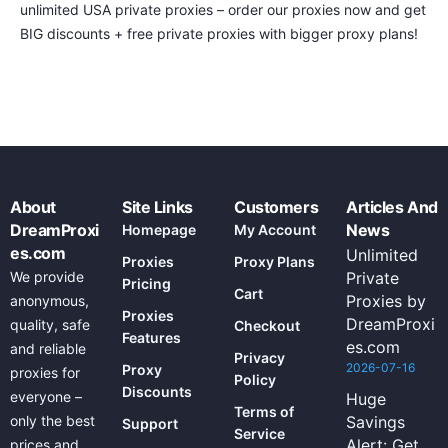
unlimited USA private proxies – order our proxies now and get
BIG discounts + free private proxies with bigger proxy plans!
About
Site Links
Customers
Articles And
DreamProxi
News
Homepage
My Account
es.com
Unlimited
Proxies
Proxy Plans
We provide
Private
Pricing
Cart
Proxies by
anonymous,
Proxies
DreamProxi
quality, safe
Checkout
Features
es.com
and reliable
Privacy
2026-07-16
Proxy
proxies for
Policy
Discounts
everyone –
Huge
Terms of
only the best
Savings
Support
Service
Alert: Get
prices and