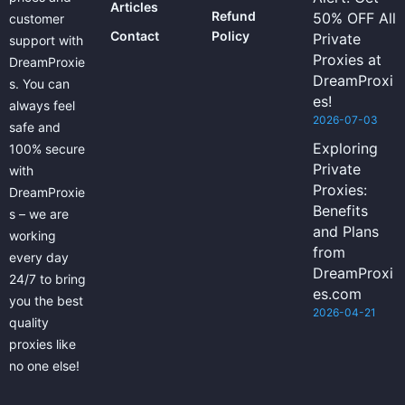
Articles
Refund
50% OFF All
customer
Contact
Policy
Private
support with
Proxies at
DreamProxie
DreamProxi
s. You can
es!
always feel
2026-07-03
safe and
Exploring
100% secure
Private
with
Proxies:
DreamProxie
Benefits
s – we are
and Plans
working
from
every day
DreamProxi
24/7 to bring
es.com
you the best
2026-04-21
quality
proxies like
no one else!