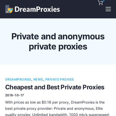
Pricing
Features
Private and anonymous
Discounts!
private proxies
Support
Blog
Contact
DREAMPROXIES
,
NEWS
,
PRIVATE PROXIES
Cheapest and Best Private Proxies
2018-10-17
With prices as low as $0.18 per proxy, DreamProxies is the
best private proxy provider: Private and anonymous, Elite
quality proxies; Unlimited bandwidth, 1000 mb/s superspeed;