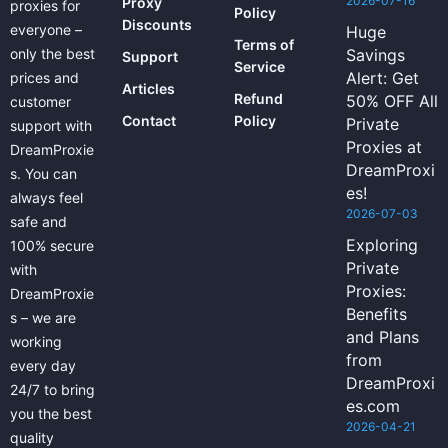
2026-07-16
Proxy
proxies for
Policy
Discounts
everyone –
Huge
Terms of
only the best
Savings
Support
Service
Alert: Get
prices and
Articles
Refund
50% OFF All
customer
Contact
Policy
Private
support with
Proxies at
DreamProxie
DreamProxi
s. You can
es!
always feel
2026-07-03
safe and
Exploring
100% secure
Private
with
Proxies:
DreamProxie
Benefits
s – we are
and Plans
working
from
every day
DreamProxi
24/7 to bring
es.com
you the best
2026-04-21
quality