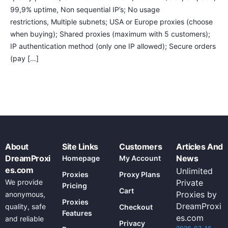
99,9% uptime, Non sequential IP’s; No usage
restrictions, Multiple subnets; USA or Europe proxies (choose
when buying); Shared proxies (maximum with 5 customers);
IP authentication method (only one IP allowed); Secure orders
(pay […]
About
Site Links
Customers
Articles And
DreamProxi
News
Homepage
My Account
es.com
Unlimited
Proxies
Proxy Plans
We provide
Private
Pricing
Cart
Proxies by
anonymous,
Proxies
DreamProxi
quality, safe
Checkout
Features
es.com
and reliable
Privacy