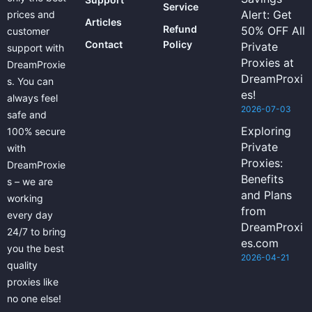
Service
Alert: Get
prices and
Articles
Refund
50% OFF All
customer
Contact
Policy
Private
support with
Proxies at
DreamProxie
DreamProxi
s. You can
es!
always feel
2026-07-03
safe and
Exploring
100% secure
Private
with
Proxies:
DreamProxie
Benefits
s – we are
and Plans
working
from
every day
DreamProxi
24/7 to bring
es.com
you the best
2026-04-21
quality
proxies like
no one else!