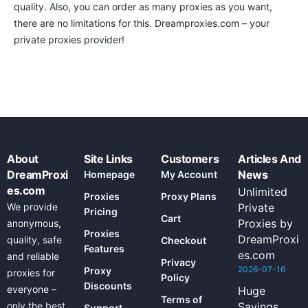
quality. Also, you can order as many proxies as you want,
there are no limitations for this. Dreamproxies.com – your
private proxies provider!
About
Site Links
Customers
Articles And
DreamProxi
News
Homepage
My Account
es.com
Unlimited
Proxies
Proxy Plans
We provide
Private
Pricing
Cart
Proxies by
anonymous,
Proxies
DreamProxi
quality, safe
Checkout
Features
es.com
and reliable
Privacy
2026-07-16
Proxy
proxies for
Policy
Discounts
everyone –
Huge
Terms of
only the best
Savings
Support