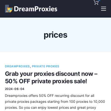
Pricing
Features
prices
Discounts!
Support
Blog
DREAMPROXIES
,
PRIVATE PROXIES
Contact
Grab your proxies discount now –
50% OFF private proxies sale!
2024-06-04
Dreamproxies offers 50% OFF recurring discount for all
private proxies packages starting from 100 proxies to 10,000
proxies. So you can enjoy lowest prices and great proxy