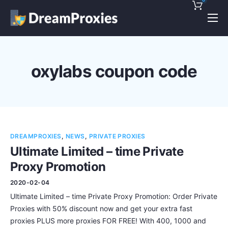
Pricing
Features
oxylabs coupon code
Discounts!
Support
Blog
DREAMPROXIES
,
NEWS
,
PRIVATE PROXIES
Contact
Ultimate Limited – time Private
Proxy Promotion
2020-02-04
Ultimate Limited – time Private Proxy Promotion: Order Private
Proxies with 50% discount now and get your extra fast
proxies PLUS more proxies FOR FREE! With 400, 1000 and