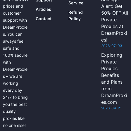
Service
Alert: Get
prices and
Articles
Refund
50% OFF All
customer
Contact
Policy
Private
support with
Proxies at
DreamProxie
DreamProxi
s. You can
es!
always feel
2026-07-03
safe and
Exploring
100% secure
Private
with
Proxies:
DreamProxie
Benefits
s – we are
and Plans
working
from
every day
DreamProxi
24/7 to bring
es.com
you the best
2026-04-21
quality
proxies like
no one else!