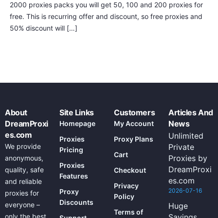
2000 proxies packs you will get 50, 100 and 200 proxies for
free. This is recurring offer and discount, so free proxies and
50% discount will […]
About
Site Links
Customers
Articles And
DreamProxi
News
Homepage
My Account
es.com
Unlimited
Proxies
Proxy Plans
We provide
Private
Pricing
Cart
Proxies by
anonymous,
Proxies
DreamProxi
quality, safe
Checkout
Features
es.com
and reliable
Privacy
2026-07-16
Proxy
proxies for
Policy
Discounts
everyone –
Huge
Terms of
only the best
Savings
Support