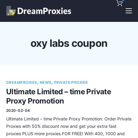
Pricing
Features
oxy labs coupon
Discounts!
Support
Blog
DREAMPROXIES
,
NEWS
,
PRIVATE PROXIES
Contact
Ultimate Limited – time Private
Proxy Promotion
2020-02-04
Ultimate Limited – time Private Proxy Promotion: Order Private
Proxies with 50% discount now and get your extra fast
proxies PLUS more proxies FOR FREE! With 400, 1000 and