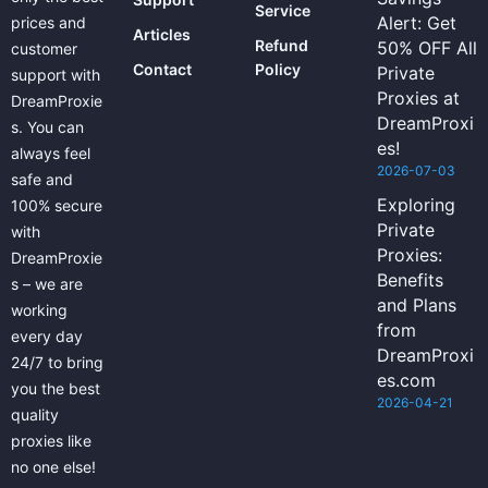
Service
Alert: Get
prices and
Articles
Refund
50% OFF All
customer
Contact
Policy
Private
support with
Proxies at
DreamProxie
DreamProxi
s. You can
es!
always feel
2026-07-03
safe and
Exploring
100% secure
Private
with
Proxies:
DreamProxie
Benefits
s – we are
and Plans
working
from
every day
DreamProxi
24/7 to bring
es.com
you the best
2026-04-21
quality
proxies like
no one else!