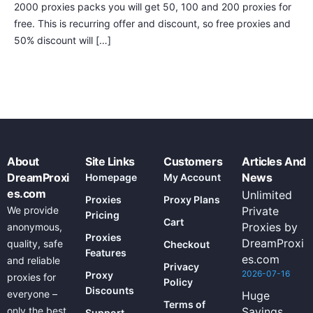
2000 proxies packs you will get 50, 100 and 200 proxies for
free. This is recurring offer and discount, so free proxies and
50% discount will […]
About
Site Links
Customers
Articles And
DreamProxi
News
Homepage
My Account
es.com
Unlimited
Proxies
Proxy Plans
We provide
Private
Pricing
Cart
Proxies by
anonymous,
Proxies
DreamProxi
quality, safe
Checkout
Features
es.com
and reliable
Privacy
2026-07-16
Proxy
proxies for
Policy
Discounts
everyone –
Huge
Terms of
only the best
Savings
Support