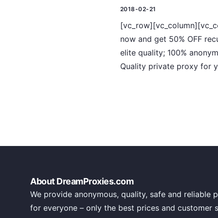
2018-02-21
[vc_row][vc_column][vc_co
now and get 50% OFF recu
elite quality; 100% anonym
Quality private proxy for
About DreamProxies.com
We provide anonymous, quality, safe and reliable p
for everyone – only the best prices and customer 