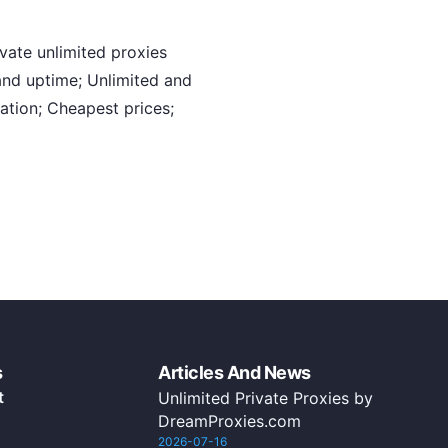
ate unlimited proxies
nd uptime; Unlimited and
ation; Cheapest prices;
s
Articles And News
t
Unlimited Private Proxies by
DreamProxies.com
2026-07-16