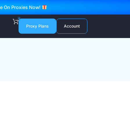
ve On Proxies Now!
0
Proxy Plans
Account