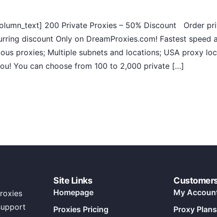
lumn_text] 200 Private Proxies – 50% Discount Order priv
rring discount Only on DreamProxies.com! Fastest speed a
ous proxies; Multiple subnets and locations; USA proxy loc
 you! You can choose from 100 to 2,000 private […]
Site Links
Customer
Homepage
My Accoun
roxies
support
Proxies Pricing
Proxy Plans