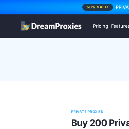
PRIVA
50% SALE!
Pricing
Feature
PRIVATE PROXIES
Buy 200 Priva