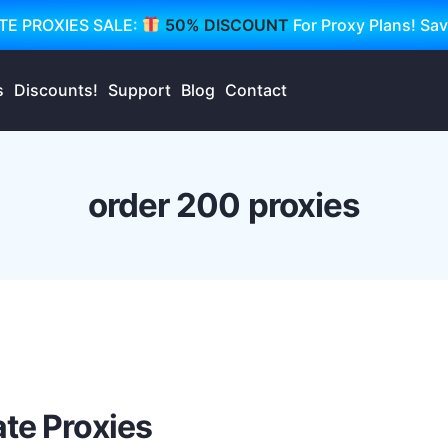
TE PROXIES SALE:
50% DISCOUNT
For Proxy Plans! Sa
s
Discounts!
Support
Blog
Contact
order 200 proxies
te Proxies