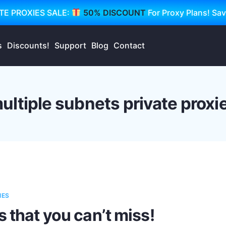
TE PROXIES SALE:
50% DISCOUNT
For Proxy Plans! Sa
s
Discounts!
Support
Blog
Contact
ultiple subnets private proxi
IES
s that you can’t miss!