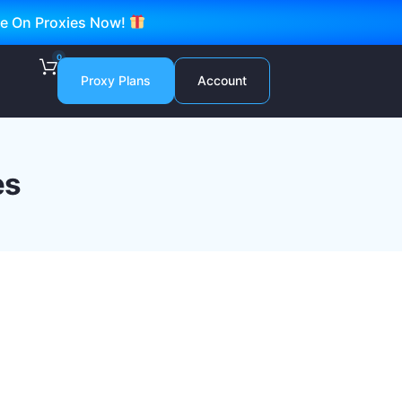
ve On Proxies Now!
0
Proxy Plans
Account
es