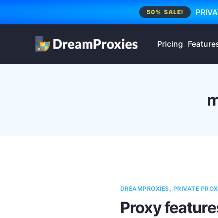
PRIVA
50% SALE!
Pricing
Feature
m
DREAMPROXIES
,
PRIVATE PROX
Proxy feature