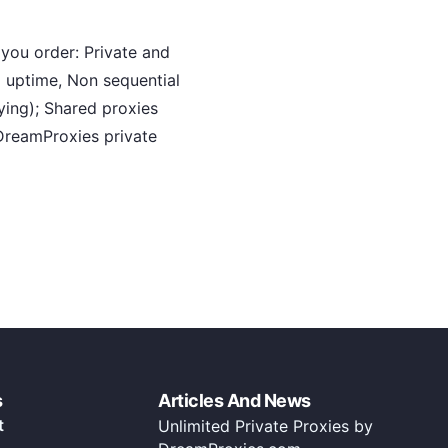
you order: Private and
 uptime, Non sequential
ying); Shared proxies
DreamProxies private
s
Articles And News
t
Unlimited Private Proxies by