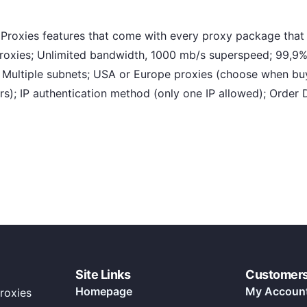
oxies features that come with every proxy package that 
proxies; Unlimited bandwidth, 1000 mb/s superspeed; 99,9%
s, Multiple subnets; USA or Europe proxies (choose when bu
); IP authentication method (only one IP allowed); Order 
Site Links
Customer
Homepage
My Accoun
roxies