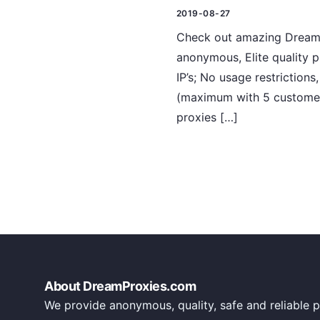
2019-08-27
Check out amazing DreamPr
anonymous, Elite quality 
IP’s; No usage restriction
(maximum with 5 customers
proxies […]
About DreamProxies.com
We provide anonymous, quality, safe and reliable p