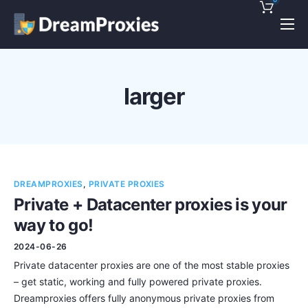
Pricing
Features
larger
Discounts!
Support
Blog
DREAMPROXIES
,
PRIVATE PROXIES
Contact
Private + Datacenter proxies is your
way to go!
2024-06-26
Private datacenter proxies are one of the most stable proxies
– get static, working and fully powered private proxies.
Dreamproxies offers fully anonymous private proxies from