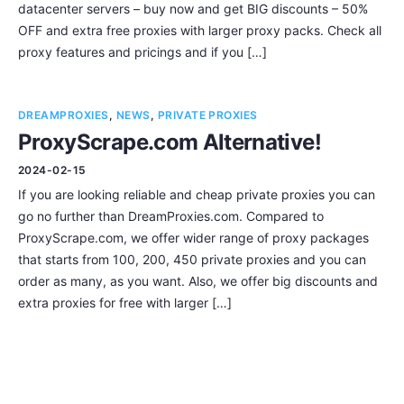
datacenter servers – buy now and get BIG discounts – 50%
OFF and extra free proxies with larger proxy packs. Check all
proxy features and pricings and if you […]
DREAMPROXIES
,
NEWS
,
PRIVATE PROXIES
ProxyScrape.com Alternative!
2024-02-15
If you are looking reliable and cheap private proxies you can
go no further than DreamProxies.com. Compared to
ProxyScrape.com, we offer wider range of proxy packages
that starts from 100, 200, 450 private proxies and you can
order as many, as you want. Also, we offer big discounts and
extra proxies for free with larger […]