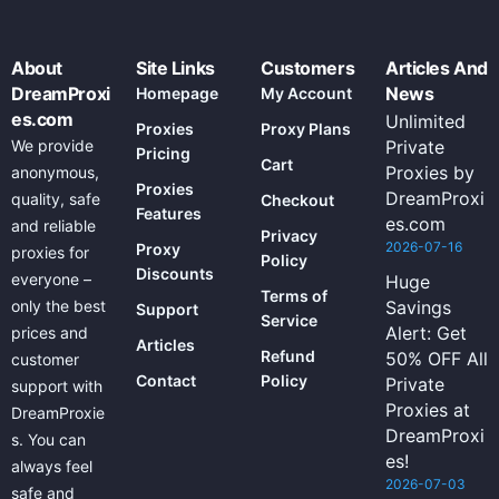
About
Site Links
Customers
Articles And
DreamProxi
News
Homepage
My Account
es.com
Unlimited
Proxies
Proxy Plans
We provide
Private
Pricing
Cart
Proxies by
anonymous,
Proxies
DreamProxi
quality, safe
Checkout
Features
es.com
and reliable
Privacy
2026-07-16
Proxy
proxies for
Policy
Discounts
everyone –
Huge
Terms of
only the best
Savings
Support
Service
Alert: Get
prices and
Articles
Refund
50% OFF All
customer
Contact
Policy
Private
support with
Proxies at
DreamProxie
DreamProxi
s. You can
es!
always feel
2026-07-03
safe and