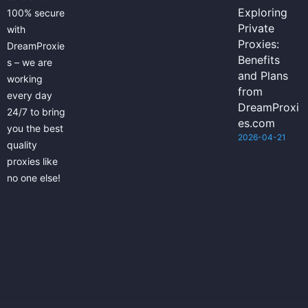
Exploring
100% secure
Private
with
Proxies:
DreamProxie
Benefits
s – we are
and Plans
working
from
every day
DreamProxi
24/7 to bring
es.com
you the best
2026-04-21
quality
proxies like
no one else!