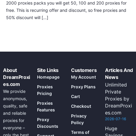
2000 proxies packs you will get 50, 100 and 200 proxies for
free. This is recurring offer and discount, so free proxies and
50% discount will […]
About
Site Links
Customers
Articles And
DreamProxi
News
Homepage
My Account
es.com
Unlimited
Proxies
Proxy Plans
We provide
Private
Pricing
Cart
Proxies by
anonymous,
Proxies
DreamProxi
quality, safe
Checkout
Features
es.com
and reliable
Privacy
2026-07-16
Proxy
proxies for
Policy
Discounts
everyone –
Huge
Terms of
only the best
Savings
Support