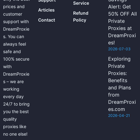
Service
Alert: Get
prices and
Articles
Refund
50% OFF All
customer
Contact
Policy
Private
support with
Proxies at
DreamProxie
DreamProxi
s. You can
es!
always feel
2026-07-03
safe and
Exploring
100% secure
Private
with
Proxies:
DreamProxie
Benefits
s – we are
and Plans
working
from
every day
DreamProxi
24/7 to bring
es.com
you the best
2026-04-21
quality
proxies like
no one else!