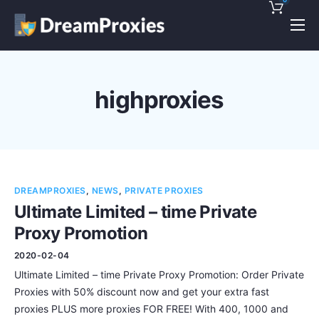
Pricing
Features
highproxies
Discounts!
Support
Blog
DREAMPROXIES
,
NEWS
,
PRIVATE PROXIES
Contact
Ultimate Limited – time Private
Proxy Promotion
2020-02-04
Ultimate Limited – time Private Proxy Promotion: Order Private
Proxies with 50% discount now and get your extra fast
proxies PLUS more proxies FOR FREE! With 400, 1000 and