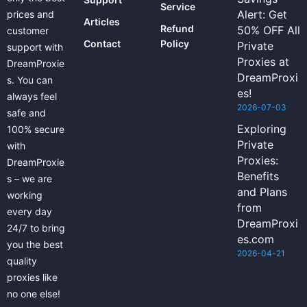
Service
Alert: Get
prices and
Articles
Refund
50% OFF All
customer
Contact
Policy
Private
support with
Proxies at
DreamProxie
DreamProxi
s. You can
es!
always feel
2026-07-03
safe and
Exploring
100% secure
Private
with
Proxies:
DreamProxie
Benefits
s – we are
and Plans
working
from
every day
DreamProxi
24/7 to bring
es.com
you the best
2026-04-21
quality
proxies like
no one else!