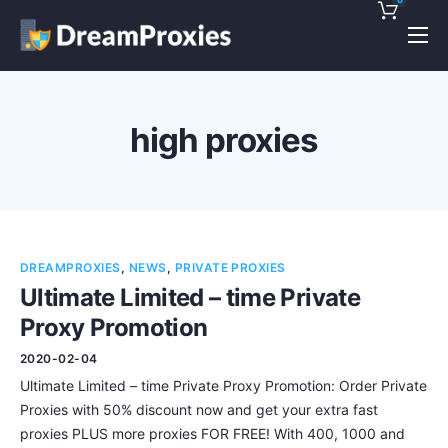
Pricing
Features
high proxies
Discounts!
Support
Blog
DREAMPROXIES
,
NEWS
,
PRIVATE PROXIES
Contact
Ultimate Limited – time Private
Proxy Promotion
2020-02-04
Ultimate Limited – time Private Proxy Promotion: Order Private
Proxies with 50% discount now and get your extra fast
proxies PLUS more proxies FOR FREE! With 400, 1000 and