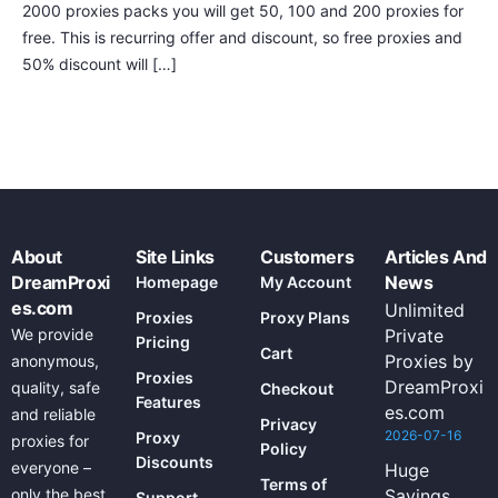
2000 proxies packs you will get 50, 100 and 200 proxies for
free. This is recurring offer and discount, so free proxies and
50% discount will […]
About
Site Links
Customers
Articles And
DreamProxi
News
Homepage
My Account
es.com
Unlimited
Proxies
Proxy Plans
We provide
Private
Pricing
Cart
Proxies by
anonymous,
Proxies
DreamProxi
quality, safe
Checkout
Features
es.com
and reliable
Privacy
2026-07-16
Proxy
proxies for
Policy
Discounts
everyone –
Huge
Terms of
only the best
Savings
Support