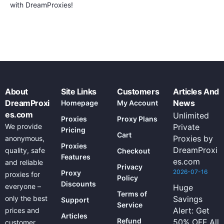
with DreamProxies!
About
Site Links
Customers
Articles And
DreamProxi
News
Homepage
My Account
es.com
Unlimited
Proxies
Proxy Plans
We provide
Private
Pricing
Cart
Proxies by
anonymous,
Proxies
DreamProxi
quality, safe
Checkout
Features
es.com
and reliable
Privacy
2026-07-16
Proxy
proxies for
Policy
Discounts
everyone –
Huge
Terms of
only the best
Savings
Support
Service
Alert: Get
prices and
Articles
Refund
50% OFF All
customer