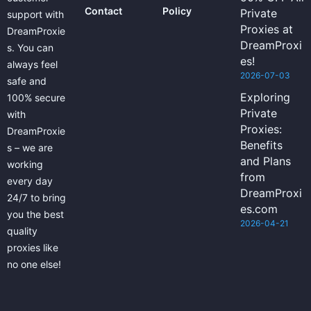
Contact
Policy
Private
support with
Proxies at
DreamProxie
DreamProxi
s. You can
es!
always feel
2026-07-03
safe and
Exploring
100% secure
Private
with
Proxies:
DreamProxie
Benefits
s – we are
and Plans
working
from
every day
DreamProxi
24/7 to bring
es.com
you the best
2026-04-21
quality
proxies like
no one else!