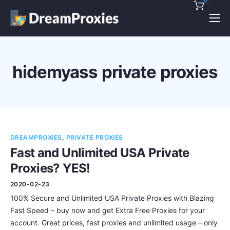
Pricing
Features
hidemyass private proxies
Discounts!
Support
Blog
DREAMPROXIES
,
PRIVATE PROXIES
Contact
Fast and Unlimited USA Private
Proxies? YES!
2020-02-23
100% Secure and Unlimited USA Private Proxies with Blazing
Fast Speed – buy now and get Extra Free Proxies for your
account. Great prices, fast proxies and unlimited usage – only