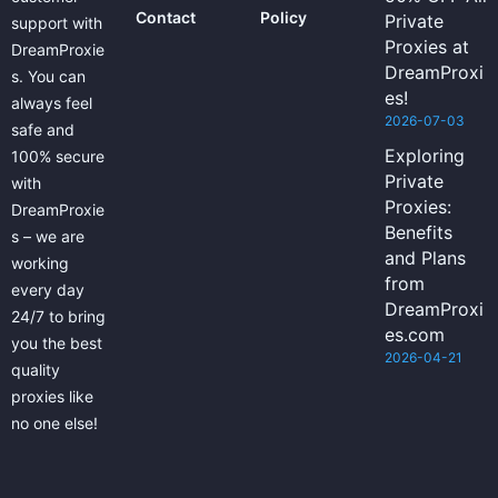
Contact
Policy
Private
support with
Proxies at
DreamProxie
DreamProxi
s. You can
es!
always feel
2026-07-03
safe and
Exploring
100% secure
Private
with
Proxies:
DreamProxie
Benefits
s – we are
and Plans
working
from
every day
DreamProxi
24/7 to bring
es.com
you the best
2026-04-21
quality
proxies like
no one else!