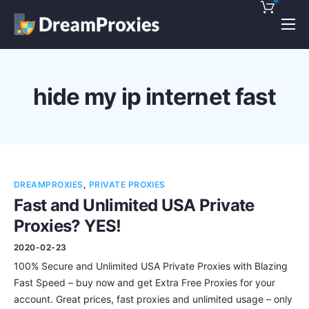
Pricing
Features
hide my ip internet fast
Discounts!
Support
Blog
DREAMPROXIES
,
PRIVATE PROXIES
Contact
Fast and Unlimited USA Private
Proxies? YES!
2020-02-23
100% Secure and Unlimited USA Private Proxies with Blazing
Fast Speed – buy now and get Extra Free Proxies for your
account. Great prices, fast proxies and unlimited usage – only