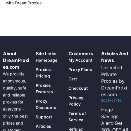
with DreamProxies!
About
Site Links
Customers
Articles And
DreamProxi
News
Homepage
My Account
es.com
Unlimited
Proxies
Proxy Plans
We provide
Private
Pricing
Cart
Proxies by
anonymous,
Proxies
DreamProxi
quality, safe
Checkout
Features
es.com
and reliable
Privacy
2026-07-16
Proxy
proxies for
Policy
Discounts
everyone –
Huge
Terms of
only the best
Savings
Support
Service
Alert: Get
prices and
Articles
Refund
50% OFF All
customer