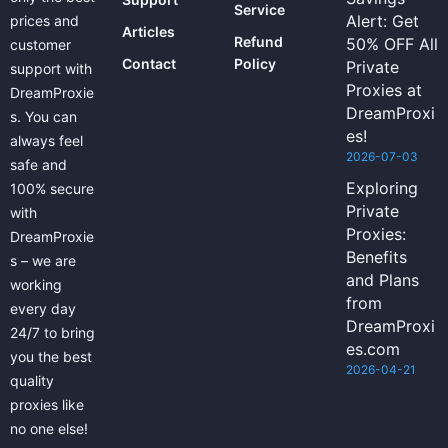
Service
Alert: Get
prices and
Articles
Refund
50% OFF All
customer
Contact
Policy
Private
support with
Proxies at
DreamProxie
DreamProxi
s. You can
es!
always feel
2026-07-03
safe and
Exploring
100% secure
Private
with
Proxies:
DreamProxie
Benefits
s – we are
and Plans
working
from
every day
DreamProxi
24/7 to bring
es.com
you the best
2026-04-21
quality
proxies like
no one else!