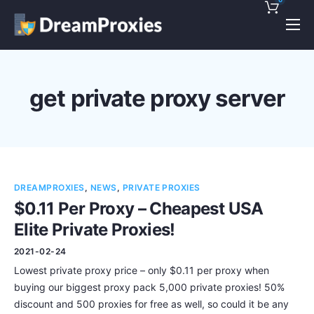
Pricing
Features
get private proxy server
Discounts!
Support
Blog
DREAMPROXIES
,
NEWS
,
PRIVATE PROXIES
Contact
$0.11 Per Proxy – Cheapest USA
Elite Private Proxies!
2021-02-24
Lowest private proxy price – only $0.11 per proxy when
buying our biggest proxy pack 5,000 private proxies! 50%
discount and 500 proxies for free as well, so could it be any