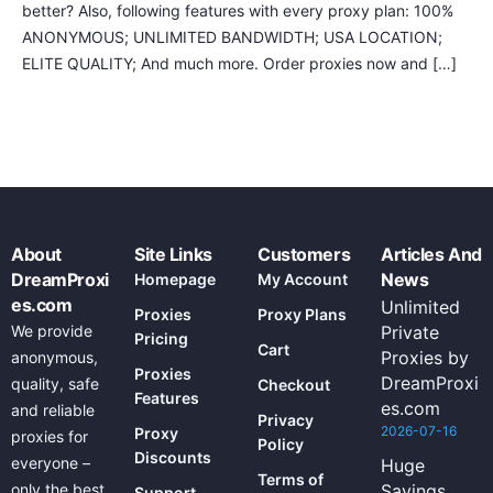
better? Also, following features with every proxy plan: 100%
ANONYMOUS; UNLIMITED BANDWIDTH; USA LOCATION;
ELITE QUALITY; And much more. Order proxies now and […]
About
Site Links
Customers
Articles And
DreamProxi
News
Homepage
My Account
es.com
Unlimited
Proxies
Proxy Plans
We provide
Private
Pricing
Cart
Proxies by
anonymous,
Proxies
DreamProxi
quality, safe
Checkout
Features
es.com
and reliable
Privacy
2026-07-16
Proxy
proxies for
Policy
Discounts
everyone –
Huge
Terms of
only the best
Savings
Support