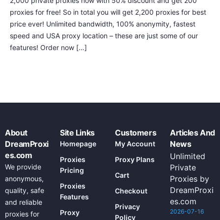
2,000 private proxies now with 50% discount and get 200
proxies for free! So in total you will get 2,200 proxies for best
price ever! Unlimited bandwidth, 100% anonymity, fastest
speed and USA proxy location – these are just some of our
features! Order now […]
About
Site Links
Customers
Articles And
DreamProxi
News
Homepage
My Account
es.com
Unlimited
Proxies
Proxy Plans
We provide
Private
Pricing
Cart
Proxies by
anonymous,
Proxies
DreamProxi
quality, safe
Checkout
Features
es.com
and reliable
Privacy
2026-07-16
Proxy
proxies for
Policy