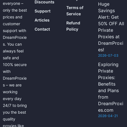
Discounts
everyone –
Huge
Terms of
only the best
Savings
Support
Service
Alert: Get
prices and
Articles
Refund
50% OFF All
customer
Contact
Policy
Private
support with
Proxies at
DreamProxie
DreamProxi
s. You can
es!
always feel
2026-07-03
safe and
Exploring
100% secure
Private
with
Proxies:
DreamProxie
Benefits
s – we are
and Plans
working
from
every day
DreamProxi
24/7 to bring
es.com
you the best
2026-04-21
quality
proxies like