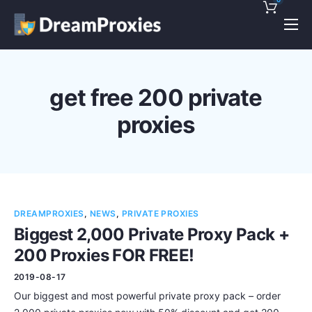
Pricing
Features
get free 200 private
Discounts!
proxies
Support
Blog
Contact
DREAMPROXIES
,
NEWS
,
PRIVATE PROXIES
Biggest 2,000 Private Proxy Pack +
200 Proxies FOR FREE!
2019-08-17
Our biggest and most powerful private proxy pack – order