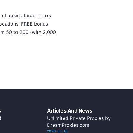
 choosing larger proxy
locations; FREE bonus
rom 50 to 200 (with 2,000
s
Articles And News
t
Unlimited Private Proxies by
DreamProxies.com
2026-07-16