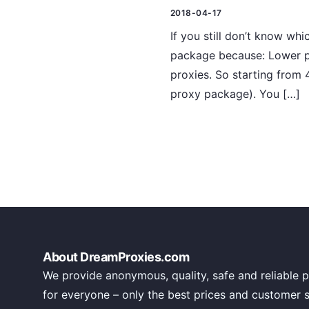
2018-04-17
If you still don’t know w
package because: Lower pr
proxies. So starting from
proxy package). You […]
About DreamProxies.com
We provide anonymous, quality, safe and reliable p
for everyone – only the best prices and customer 