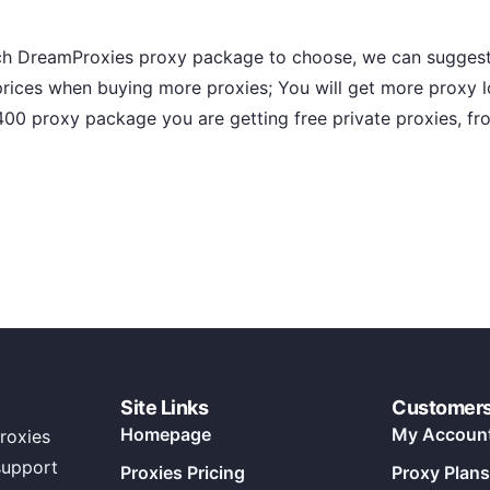
hich DreamProxies proxy package to choose, we can suggest
ices when buying more proxies; You will get more proxy 
 400 proxy package you are getting free private proxies, f
Site Links
Customer
Homepage
My Accoun
roxies
support
Proxies Pricing
Proxy Plans