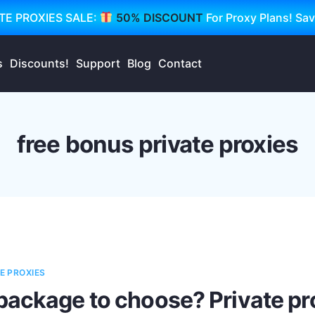
TE PROXIES SALE:
50% DISCOUNT
For Proxy Plans! Sa
s
Discounts!
Support
Blog
Contact
free bonus private proxies
E PROXIES
package to choose? Private p