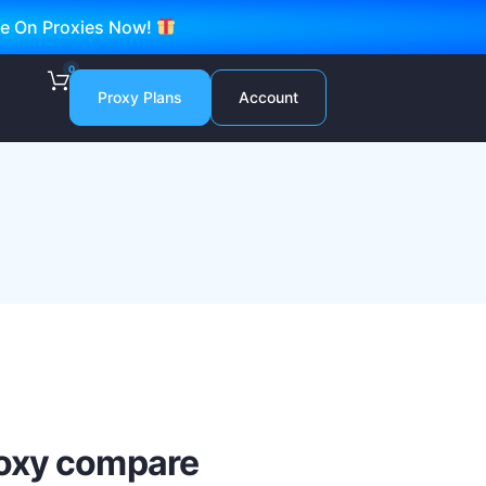
ve On Proxies Now!
0
Proxy Plans
Account
roxy compare