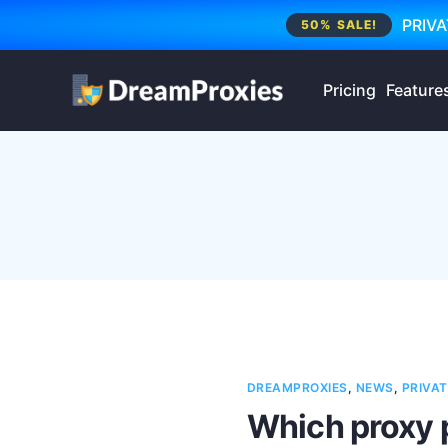
PRIVA
50% SALE!
Pricing
Feature
DREAMPROXIES
,
NEWS
,
PRIVAT
Which proxy 