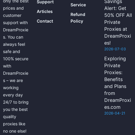
only the best
Savings
Support
Service
Alert: Get
prices and
Articles
Refund
50% OFF All
customer
Contact
Policy
Private
support with
Proxies at
DreamProxie
DreamProxi
s. You can
es!
always feel
2026-07-03
safe and
Exploring
100% secure
Private
with
Proxies:
DreamProxie
Benefits
s – we are
and Plans
working
from
every day
DreamProxi
24/7 to bring
es.com
you the best
2026-04-21
quality
proxies like
no one else!