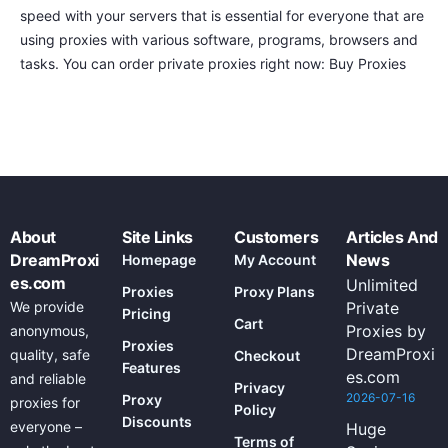
speed with your servers that is essential for everyone that are
using proxies with various software, programs, browsers and
tasks. You can order private proxies right now: Buy Proxies
About
Site Links
Customers
Articles And
DreamProxi
News
Homepage
My Account
es.com
Unlimited
Proxies
Proxy Plans
We provide
Private
Pricing
Cart
Proxies by
anonymous,
Proxies
DreamProxi
quality, safe
Checkout
Features
es.com
and reliable
Privacy
2026-07-16
Proxy
proxies for
Policy
Discounts
everyone –
Huge
Terms of