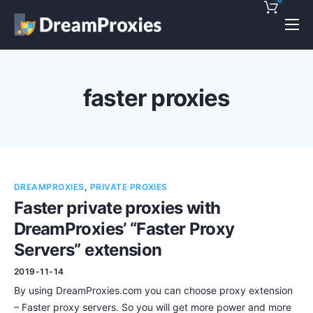
Pricing
Features
faster proxies
Discounts!
Support
Blog
DREAMPROXIES
,
PRIVATE PROXIES
Contact
Faster private proxies with
DreamProxies’ “Faster Proxy
Servers” extension
2019-11-14
By using DreamProxies.com you can choose proxy extension
– Faster proxy servers. So you will get more power and more