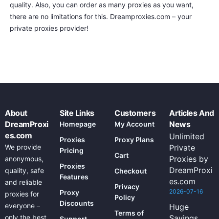
quality. Also, you can order as many proxies as you want,
there are no limitations for this. Dreamproxies.com – your
private proxies provider!
About
Site Links
Customers
Articles And
DreamProxi
News
Homepage
My Account
es.com
Unlimited
Proxies
Proxy Plans
We provide
Private
Pricing
Cart
Proxies by
anonymous,
Proxies
DreamProxi
quality, safe
Checkout
Features
es.com
and reliable
Privacy
2026-07-16
Proxy
proxies for
Policy
Discounts
everyone –
Huge
Terms of
only the best
Savings
Support