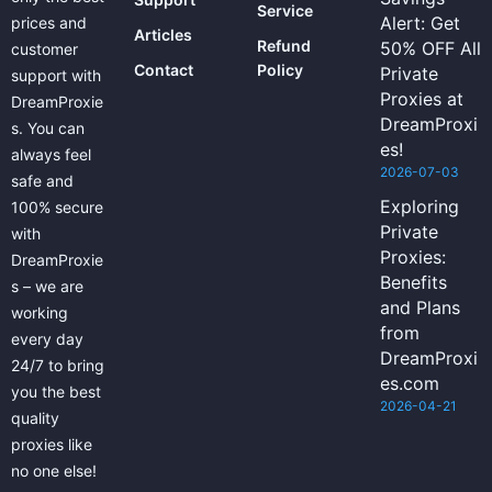
Service
Alert: Get
prices and
Articles
Refund
50% OFF All
customer
Contact
Policy
Private
support with
Proxies at
DreamProxie
DreamProxi
s. You can
es!
always feel
2026-07-03
safe and
Exploring
100% secure
Private
with
Proxies:
DreamProxie
Benefits
s – we are
and Plans
working
from
every day
DreamProxi
24/7 to bring
es.com
you the best
2026-04-21
quality
proxies like
no one else!