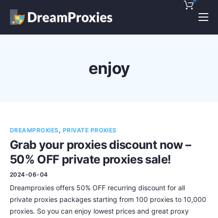
Pricing
Features
enjoy
Discounts!
Support
Blog
DREAMPROXIES
,
PRIVATE PROXIES
Contact
Grab your proxies discount now –
50% OFF private proxies sale!
2024-06-04
Dreamproxies offers 50% OFF recurring discount for all
private proxies packages starting from 100 proxies to 10,000
proxies. So you can enjoy lowest prices and great proxy