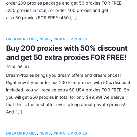
order 200 proxies package and get 50 proxies FOR FREE
(250 proxies in total), or order 400 proxies and get
also 50 proxies FOR FREE (450 […]
DREAMPROXIES
,
NEWS
,
PRIVATE PROXIES
Buy 200 proxies with 50% discount
and get 50 extra proxies FOR FREE!
2016-06-01
DreamProxies brings you dream offers and dream prices!
Right now if you order our 200 Elite proxies with 50% discount
included, you will receive extra 50 USA proxies FOR FREE! So
you will get 250 proxies in total for only $49.99! We beleve
that this is the best offer ever talking about private proxies!
And […]
DREAMPROXIES
,
NEWS
,
PRIVATE PROXIES