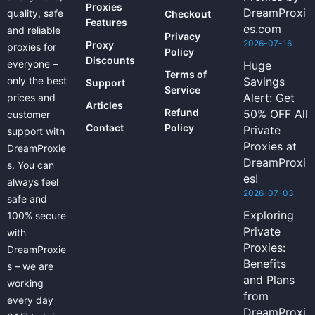
Proxies
DreamProxi
quality, safe
Checkout
Features
es.com
and reliable
Privacy
2026-07-16
Proxy
proxies for
Policy
Discounts
everyone –
Huge
Terms of
only the best
Savings
Support
Service
Alert: Get
prices and
Articles
Refund
50% OFF All
customer
Contact
Policy
Private
support with
Proxies at
DreamProxie
DreamProxi
s. You can
es!
always feel
2026-07-03
safe and
Exploring
100% secure
Private
with
Proxies:
DreamProxie
Benefits
s – we are
and Plans
working
from
every day
DreamProxi