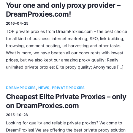
Your one and only proxy provider –
DreamProxies.com!
2016-04-25
TOP private proxies from DreamProxies.com – the best choice
for all kind of business: internet marketing, SEO, link building,
browsing, comment posting, url harvesting and other tasks.
What is more, we have beaten all our concurents with lowest
prices, but we also kept our amazing proxy quality: Really
unlimited private proxies; Elite proxy quality; Anonymous […]
DREAMPROXIES
,
NEWS
,
PRIVATE PROXIES
Cheapest Elite Private Proxies – only
on DreamProxies.com
2015-10-28
Looking for quality and reliable private proxies? Welcome to
DreamProxies! We are offering the best private proxy solution