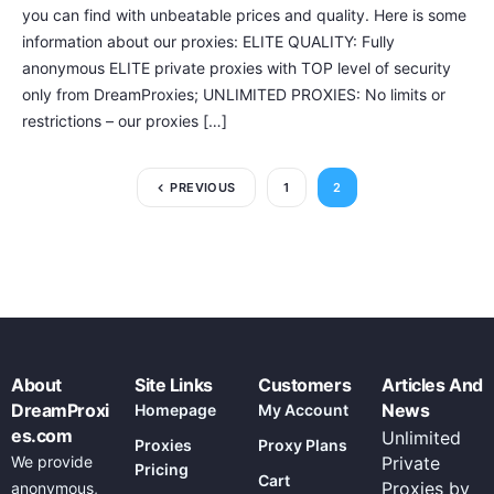
you can find with unbeatable prices and quality. Here is some
information about our proxies: ELITE QUALITY: Fully
anonymous ELITE private proxies with TOP level of security
only from DreamProxies; UNLIMITED PROXIES: No limits or
restrictions – our proxies […]
PREVIOUS
1
2
About
Site Links
Customers
Articles And
DreamProxi
News
Homepage
My Account
es.com
Unlimited
Proxies
Proxy Plans
We provide
Private
Pricing
Cart
Proxies by
anonymous,