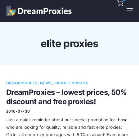
Pricing
Features
elite proxies
Discounts!
Support
Blog
DREAMPROXIES
,
NEWS
,
PRIVATE PROXIES
Contact
DreamProxies – lowest prices, 50%
discount and free proxies!
2016-07-30
Just a quick reminder about our special promotion for those
who are looking for quality, reliable and fast elite proxies:
Order all our proxy packages with 50% discount! Even more –